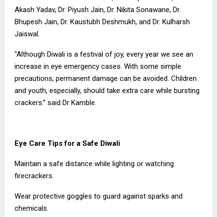
Akash Yadav, Dr. Piyush Jain, Dr. Nikita Sonawane, Dr.
Bhupesh Jain, Dr. Kaustubh Deshmukh, and Dr. Kulharsh
Jaiswal.
“Although Diwali is a festival of joy, every year we see an
increase in eye emergency cases. With some simple
precautions, permanent damage can be avoided. Children
and youth, especially, should take extra care while bursting
crackers.” said Dr Kamble.
Eye Care Tips for a Safe Diwali
Maintain a safe distance while lighting or watching
firecrackers.
Wear protective goggles to guard against sparks and
chemicals.