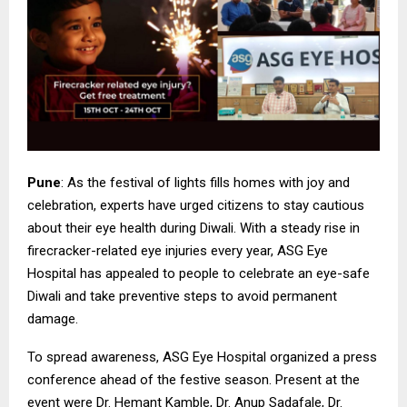
Pune
: As the festival of lights fills homes with joy and
celebration, experts have urged citizens to stay cautious
about their eye health during Diwali. With a steady rise in
firecracker-related eye injuries every year, ASG Eye
Hospital has appealed to people to celebrate an eye-safe
Diwali and take preventive steps to avoid permanent
damage.
To spread awareness, ASG Eye Hospital organized a press
conference ahead of the festive season. Present at the
event were Dr. Hemant Kamble, Dr. Anup Sadafale, Dr.