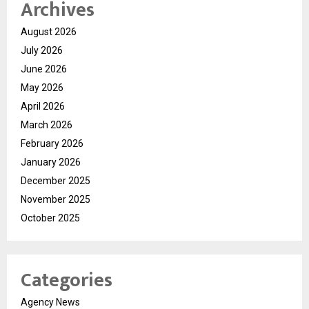
Archives
August 2026
July 2026
June 2026
May 2026
April 2026
March 2026
February 2026
January 2026
December 2025
November 2025
October 2025
Categories
Agency News