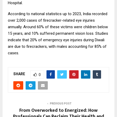
Hospital.
According to national statistics up to 2023, India recorded
over 2,000 cases of firecracker-related eye injuries
annually. Around 60% of these victims were children below
15 years, and 10% suffered permanent vision loss. Studies
indicate that 20% of emergency eye injuries during Diwali
are due to firecrackers, with males accounting for 85% of
cases.
SHARE
0
PREVIOUS POST
From Overworked to Energized: How
Professionals Can Reclaim Their Health and