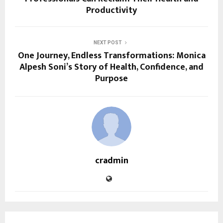
Productivity
NEXT POST
One Journey, Endless Transformations: Monica
Alpesh Soni’s Story of Health, Confidence, and
Purpose
cradmin