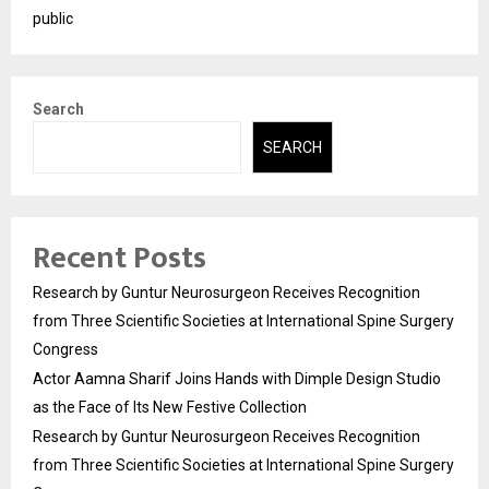
public
Search
SEARCH
Recent Posts
Research by Guntur Neurosurgeon Receives Recognition
from Three Scientific Societies at International Spine Surgery
Congress
Actor Aamna Sharif Joins Hands with Dimple Design Studio
as the Face of Its New Festive Collection
Research by Guntur Neurosurgeon Receives Recognition
from Three Scientific Societies at International Spine Surgery