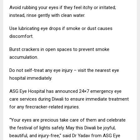
Avoid rubbing your eyes if they feel itchy or irritated;
instead, rinse gently with clean water.
Use lubricating eye drops if smoke or dust causes
discomfort.
Burst crackers in open spaces to prevent smoke
accumulation.
Do not self-treat any eye injury – visit the nearest eye
hospital immediately.
ASG Eye Hospital has announced 24×7 emergency eye
care services during Diwali to ensure immediate treatment
for any firecracker-related injuries.
“Your eyes are precious take care of them and celebrate
the festival of lights safely. May this Diwali be joyful,
beautiful, and injury-free,” said Dr Yadav from ASG Eye