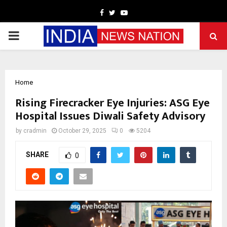
Facebook
Twitter
Youtube
PRIMARY
MENU
Home
Rising Firecracker Eye Injuries: ASG Eye
Hospital Issues Diwali Safety Advisory
by
cradmin
October 29, 2025
0
5204
SHARE
0