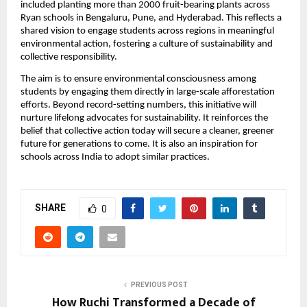
included planting more than 2000 fruit-bearing plants across
Ryan schools in Bengaluru, Pune, and Hyderabad. This reflects a
shared vision to engage students across regions in meaningful
environmental action, fostering a culture of sustainability and
collective responsibility.
The aim is to ensure environmental consciousness among
students by engaging them directly in large-scale afforestation
efforts. Beyond record-setting numbers, this initiative will
nurture lifelong advocates for sustainability. It reinforces the
belief that collective action today will secure a cleaner, greener
future for generations to come. It is also an inspiration for
schools across India to adopt similar practices.
SHARE
0
PREVIOUS POST
How Ruchi Transformed a Decade of