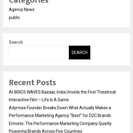
Categories
Agency News
public
Search
SEARCH
Recent Posts
At BRICS WAVES Bazaar, India Unveils the First Theatrical
Interactive Film – Life Is A Game
Adymize Founder Breaks Down What Actually Makes a
Performance Marketing Agency “Best” for D2C Brands
Emveto: The Performance Marketing Company Quietly
Powering Brands Across Five Countries