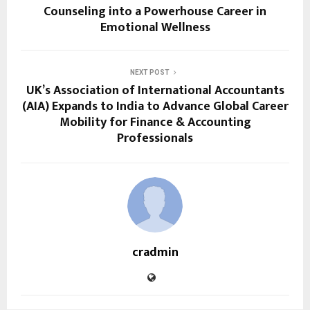
Counseling into a Powerhouse Career in
Emotional Wellness
NEXT POST
UK’s Association of International Accountants
(AIA) Expands to India to Advance Global Career
Mobility for Finance & Accounting
Professionals
cradmin