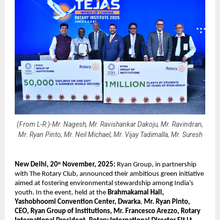
(From L-R )-Mr. Nagesh, Mr. Ravishankar Dakoju, Mr. Ravindran,
Mr. Ryan Pinto, Mr. Neil Michael, Mr. Vijay Tadimalla, Mr. Suresh
New Delhi, 20
November, 2025:
Ryan Group, in partnership
th
with The Rotary Club, announced their ambitious green initiative
aimed at fostering environmental stewardship among India’s
youth. In the event, held at the
Brahmakamal Hall,
Yashobhoomi Convention Center, Dwarka
,
Mr. Ryan Pinto,
CEO, Ryan Group of Institutions, Mr. Francesco Arezzo, Rotary