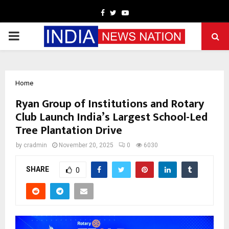
Facebook
Twitter
Youtube
PRIMARY
MENU
Home
Ryan Group of Institutions and Rotary
Club Launch India’s Largest School-Led
Tree Plantation Drive
by
cradmin
November 20, 2025
0
6030
SHARE
0