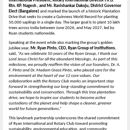
International President, Rotary International Director Flt Lt
Rtn. KP. Nagesh , and Mr. Ravishankar Dakoju, District Governor
Elect (Bangalore)
and marked the launch of a historic Plantation
Drive that seeks to create a Guinness World Record for planting
50,000 saplings in a single day. The larger goal is to plant 10 lakh
trees across India between June 2026, and May 2027, led by
Ryan students nationwide.
Speaking at the event while also marking the group’s golden
jubilee year,
Mr. Ryan Pinto, CEO, Ryan Group of Institutions
,
said,
“As we celebrate 50 years of the Ryan Group, I thank our
Lord Jesus Christ for all the abundant blessings. As part of this
milestone, we proudly reaffirm the vision of our founders, Dr. A.
F. Pinto and Dr. Madam Grace Pinto, who placed care for the
environment at the heart of our 12 core values. Our
collaboration with the Rotary Club marks an important step
forward in strengthening our long-standing commitment to
sustainability and conservation. Through this tree plantation
drive, we hope to inspire our students to become active
custodians of the planet and help shape a cleaner, greener
world for future generations.”
This landmark partnership underscores the shared commitment
of Ryan International and Rotary Club toward promoting
sustainability, environmental education, and community