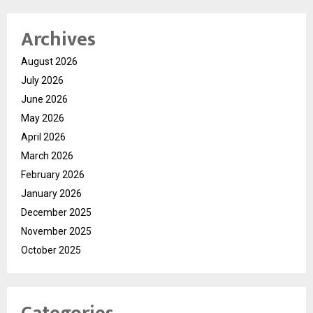
Archives
August 2026
July 2026
June 2026
May 2026
April 2026
March 2026
February 2026
January 2026
December 2025
November 2025
October 2025