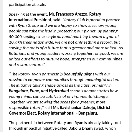
participation at scale.
Speaking at the event,
Mr. Francesco Arezzo, Rotary
International President
, said,
“Rotary Club is proud to partner
with Ryan Group and we are happy to showcase how young
people can take the lead in protecting our planet. By planting
50,000 saplings in a single day and reaching toward a goal of
10 lakh trees nationwide, we are not only setting a record, but
sowing the roots of a future that is greener and more united. As
Rotarians and young leaders working together for good, we are
united our efforts to nurture hope, strengthen our communities
and restore nature.”
“The Rotary-Ryan partnership beautifully aligns with our
mission to empower communities through meaningful action.
The initiative taking shape across all the cities, primarily in
Bangalore, Pune, and Hyderabad
schools demonstrates how
young minds can be catalysts of environmental change.
Together, we are sowing the seeds for a greener, more
responsible future,”
said
Mr. Ravishankar Dakoju, District
Governor Elect, Rotary International – Bengaluru
.
The partnership between Rotary and Ryan is already taking root
through impactful initiative called Dakoju Dhanyawad, which