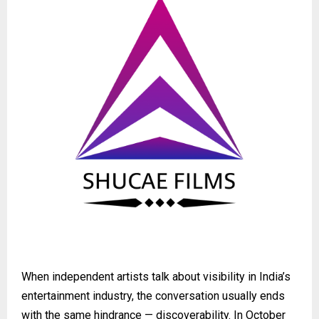
When independent artists talk about visibility in India’s
entertainment industry, the conversation usually ends
with the same hindrance — discoverability. In October