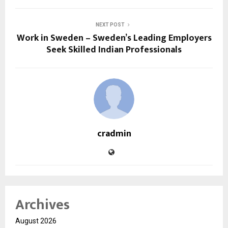
NEXT POST
Work in Sweden – Sweden’s Leading Employers
Seek Skilled Indian Professionals
cradmin
Archives
August 2026