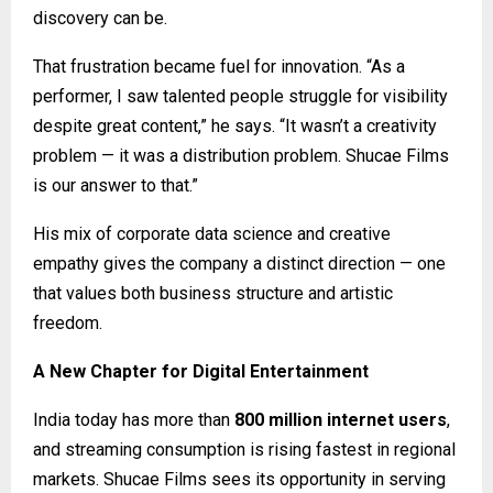
discovery can be.
That frustration became fuel for innovation. “As a
performer, I saw talented people struggle for visibility
despite great content,” he says. “It wasn’t a creativity
problem — it was a distribution problem. Shucae Films
is our answer to that.”
His mix of corporate data science and creative
empathy gives the company a distinct direction — one
that values both business structure and artistic
freedom.
A New Chapter for Digital Entertainment
India today has more than
800 million internet users
,
and streaming consumption is rising fastest in regional
markets. Shucae Films sees its opportunity in serving