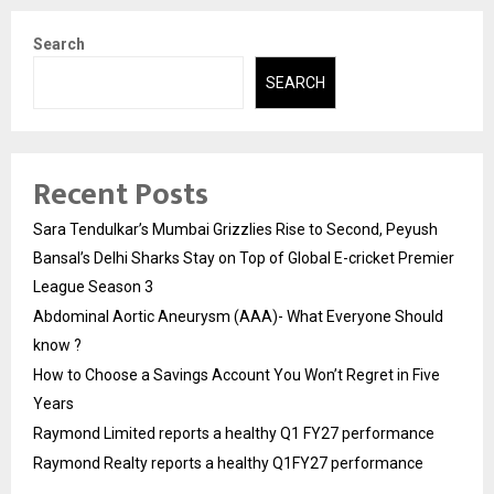
Search
SEARCH
Recent Posts
Sara Tendulkar’s Mumbai Grizzlies Rise to Second, Peyush
Bansal’s Delhi Sharks Stay on Top of Global E-cricket Premier
League Season 3
Abdominal Aortic Aneurysm (AAA)- What Everyone Should
know ?
How to Choose a Savings Account You Won’t Regret in Five
Years
Raymond Limited reports a healthy Q1 FY27 performance
Raymond Realty reports a healthy Q1FY27 performance