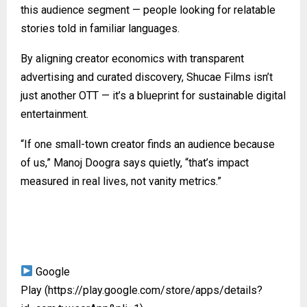
this audience segment — people looking for relatable
stories told in familiar languages.
By aligning creator economics with transparent
advertising and curated discovery, Shucae Films isn’t
just another OTT — it’s a blueprint for sustainable digital
entertainment.
“If one small-town creator finds an audience because
of us,” Manoj Doogra says quietly, “that’s impact
measured in real lives, not vanity metrics.”
Google
Play
(https://play.google.com/store/apps/details?