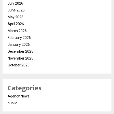
July 2026
June 2026
May 2026
April 2026
March 2026
February 2026
January 2026
December 2025
November 2025
October 2025
Categories
Agency News
public