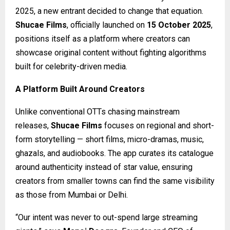
2025, a new entrant decided to change that equation.
Shucae Films
, officially launched on
15 October 2025
,
positions itself as a platform where creators can
showcase original content without fighting algorithms
built for celebrity-driven media.
A Platform Built Around Creators
Unlike conventional OTTs chasing mainstream
releases,
Shucae Films
focuses on regional and short-
form storytelling — short films, micro-dramas, music,
ghazals, and audiobooks. The app curates its catalogue
around authenticity instead of star value, ensuring
creators from smaller towns can find the same visibility
as those from Mumbai or Delhi.
“Our intent was never to out-spend large streaming