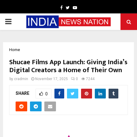
Facebook
Twitter
Youtube
PRIMARY
MENU
Home
Shucae Films App Launch: Giving India’s
Digital Creators a Home of Their Own
by
cradmin
November 17, 2025
0
7244
SHARE
0