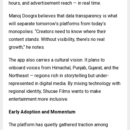
hours, and advertisement reach — in real time.
Manoj Doogra believes that data transparency is what
will separate tomorrow’s platforms from today’s
monopolies. “Creators need to know where their
content stands. Without visibility, there’s no real
growth,” he notes.
The app also carries a cultural vision. It plans to
onboard voices from Himachal, Punjab, Gujarat, and the
Northeast — regions rich in storytelling but under-
represented in digital media. By mixing technology with
regional identity, Shucae Films wants to make
entertainment more inclusive.
Early Adoption and Momentum
The platform has quietly gathered traction among