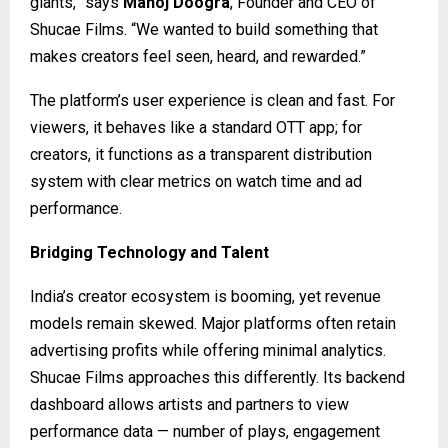
giants,” says
Manoj Doogra
, Founder and CEO of
Shucae Films. “We wanted to build something that
makes creators feel seen, heard, and rewarded.”
The platform’s user experience is clean and fast. For
viewers, it behaves like a standard OTT app; for
creators, it functions as a transparent distribution
system with clear metrics on watch time and ad
performance.
Bridging Technology and Talent
India’s creator ecosystem is booming, yet revenue
models remain skewed. Major platforms often retain
advertising profits while offering minimal analytics.
Shucae Films approaches this differently. Its backend
dashboard allows artists and partners to view
performance data — number of plays, engagement