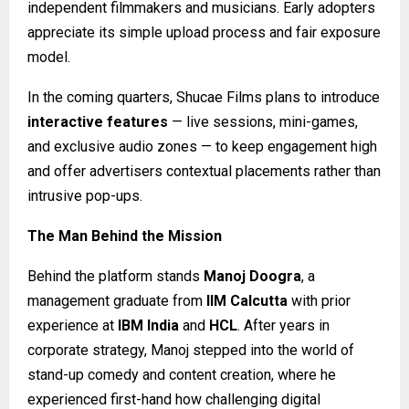
independent filmmakers and musicians. Early adopters
appreciate its simple upload process and fair exposure
model.
In the coming quarters, Shucae Films plans to introduce
interactive features
— live sessions, mini-games,
and exclusive audio zones — to keep engagement high
and offer advertisers contextual placements rather than
intrusive pop-ups.
The Man Behind the Mission
Behind the platform stands
Manoj Doogra
, a
management graduate from
IIM Calcutta
with prior
experience at
IBM India
and
HCL
. After years in
corporate strategy, Manoj stepped into the world of
stand-up comedy and content creation, where he
experienced first-hand how challenging digital