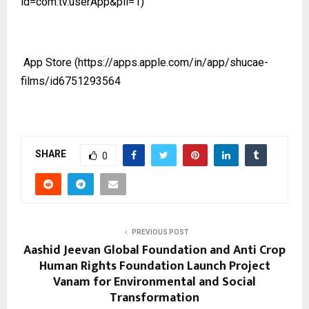
id=com.tv.userApp&pli=1)
App Store
(https://apps.apple.com/in/app/shucae-
films/id6751293564
SHARE
0
PREVIOUS POST
Aashid Jeevan Global Foundation and Anti Crop
Human Rights Foundation Launch Project
Vanam for Environmental and Social
Transformation