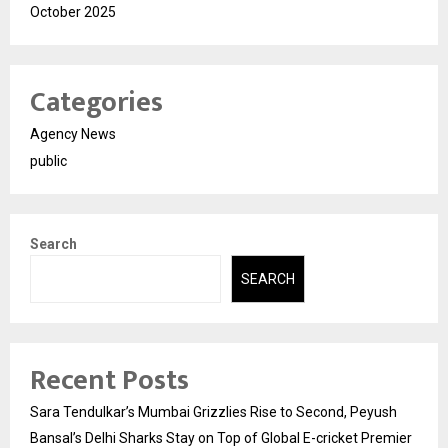
October 2025
Categories
Agency News
public
Search
SEARCH
Recent Posts
Sara Tendulkar’s Mumbai Grizzlies Rise to Second, Peyush
Bansal’s Delhi Sharks Stay on Top of Global E-cricket Premier