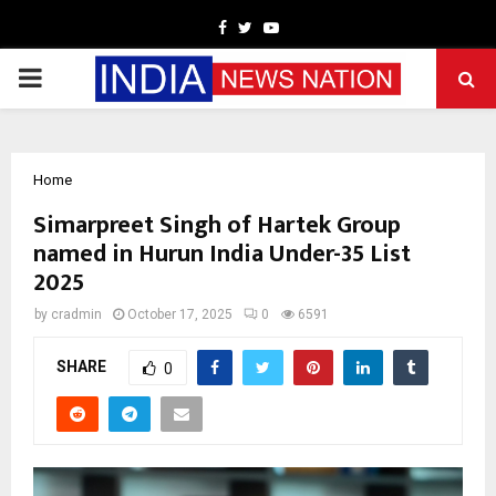
Facebook
Twitter
Youtube
PRIMARY
MENU
Home
Simarpreet Singh of Hartek Group
named in Hurun India Under-35 List
2025
by
cradmin
October 17, 2025
0
6591
SHARE
0