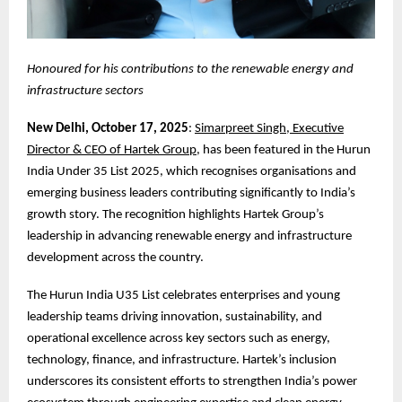
Honoured for his contributions to the renewable energy and
infrastructure sectors
New Delhi, October 17, 2025
:
Simarpreet Singh, Executive
Director & CEO of Hartek Group
, has been featured in the Hurun
India Under 35 List 2025, which recognises organisations and
emerging business leaders contributing significantly to India’s
growth story. The recognition highlights Hartek Group’s
leadership in advancing renewable energy and infrastructure
development across the country.
The Hurun India U35 List celebrates enterprises and young
leadership teams driving innovation, sustainability, and
operational excellence across key sectors such as energy,
technology, finance, and infrastructure. Hartek’s inclusion
underscores its consistent efforts to strengthen India’s power