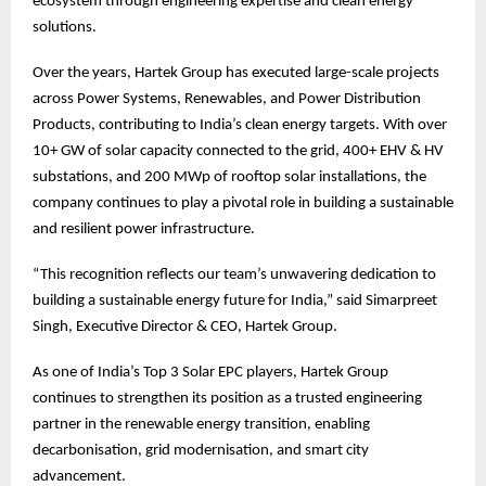
ecosystem through engineering expertise and clean energy
solutions.
Over the years, Hartek Group has executed large-scale projects
across Power Systems, Renewables, and Power Distribution
Products, contributing to India’s clean energy targets. With over
10+ GW of solar capacity connected to the grid, 400+ EHV & HV
substations, and 200 MWp of rooftop solar installations, the
company continues to play a pivotal role in building a sustainable
and resilient power infrastructure.
“This recognition reflects our team’s unwavering dedication to
building a sustainable energy future for India,” said Simarpreet
Singh, Executive Director & CEO, Hartek Group.
As one of India’s Top 3 Solar EPC players, Hartek Group
continues to strengthen its position as a trusted engineering
partner in the renewable energy transition, enabling
decarbonisation, grid modernisation, and smart city
advancement.