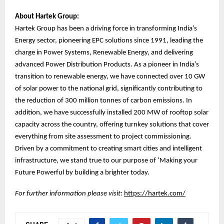
About Hartek Group:
Hartek Group has been a driving force in transforming India’s
Energy sector, pioneering EPC solutions since 1991, leading the
charge in Power Systems, Renewable Energy, and delivering
advanced Power Distribution Products. As a pioneer in India’s
transition to renewable energy, we have connected over 10 GW
of solar power to the national grid, significantly contributing to
the reduction of 300 million tonnes of carbon emissions. In
addition, we have successfully installed 200 MW of rooftop solar
capacity across the country, offering turnkey solutions that cover
everything from site assessment to project commissioning.
Driven by a commitment to creating smart cities and intelligent
infrastructure, we stand true to our purpose of ‘Making your
Future Powerful by building a brighter today.
For further information please visit:
https://hartek.com/