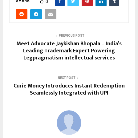
SHARE
0
PREVIOUS POST
Meet Advocate Jaykishan Bhopala – India’s
Leading Trademark Expert Powering
Legpragmatism intellectual services
NEXT POST
Curie Money Introduces Instant Redemption
Seamlessly Integrated with UPI