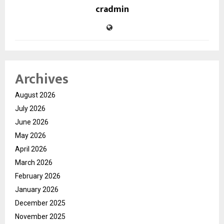
cradmin
Archives
August 2026
July 2026
June 2026
May 2026
April 2026
March 2026
February 2026
January 2026
December 2025
November 2025