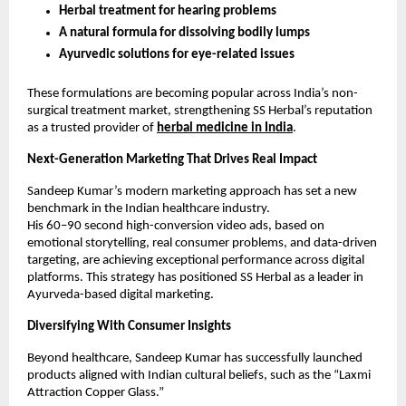
Herbal treatment for hearing problems
A natural formula for dissolving bodily lumps
Ayurvedic solutions for eye-related issues
These formulations are becoming popular across India’s non-
surgical treatment market, strengthening SS Herbal’s reputation
as a trusted provider of
herbal medicine in India
.
Next-Generation Marketing That Drives Real Impact
Sandeep Kumar’s modern marketing approach has set a new
benchmark in the Indian healthcare industry.
His 60–90 second high-conversion video ads, based on
emotional storytelling, real consumer problems, and data-driven
targeting, are achieving exceptional performance across digital
platforms. This strategy has positioned SS Herbal as a leader in
Ayurveda-based digital marketing.
Diversifying With Consumer Insights
Beyond healthcare, Sandeep Kumar has successfully launched
products aligned with Indian cultural beliefs, such as the “Laxmi
Attraction Copper Glass.”