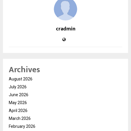
cradmin
Archives
August 2026
July 2026
June 2026
May 2026
April 2026
March 2026
February 2026