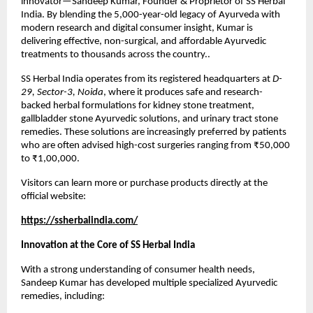
innovator—Sandeep Kumar, Founder & Proprietor of SS Herbal
India. By blending the 5,000-year-old legacy of Ayurveda with
modern research and digital consumer insight, Kumar is
delivering effective, non-surgical, and affordable Ayurvedic
treatments to thousands across the country..
SS Herbal India operates from its registered headquarters at
D-
29, Sector-3, Noida
, where it produces safe and research-
backed herbal formulations for kidney stone treatment,
gallbladder stone Ayurvedic solutions, and urinary tract stone
remedies. These solutions are increasingly preferred by patients
who are often advised high-cost surgeries ranging from ₹50,000
to ₹1,00,000.
Visitors can learn more or purchase products directly at the
official website:
https://ssherbalindia.com/
Innovation at the Core of SS Herbal India
With a strong understanding of consumer health needs,
Sandeep Kumar has developed multiple specialized Ayurvedic
remedies, including: