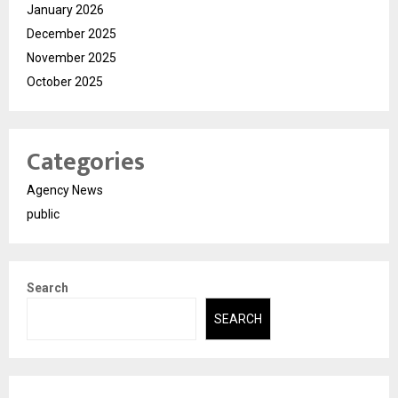
January 2026
December 2025
November 2025
October 2025
Categories
Agency News
public
Search
SEARCH