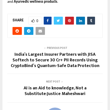
and
Ayurvedic wellness products
.
SHARE
0
PREVIOUS POST
India’s Largest Insurer Partners with JISA
Softech to Secure 30 Cr+ PII Records Using
CryptoBind’s Quantum-Safe Data Protection
NEXT POST
AI is an Aid to knowledge, Not a
Substitute:Justice Maheshwari