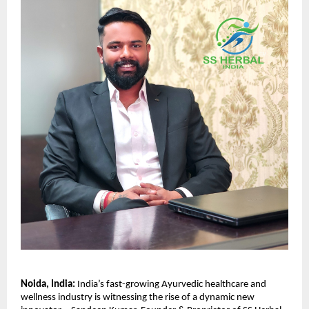
Noida, India:
India’s fast-growing Ayurvedic healthcare and
wellness industry is witnessing the rise of a dynamic new