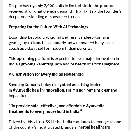
Despite having only 7,000 units in limited stock, the product
received strong nationwide demand—highlighting the founder’s
deep understanding of consumer trends.
Preparing for the Future With AI Technology
Expanding beyond traditional wellness, Sandeep Kumar is
gearing up to launch SleepBuddy, an AI-powered baby sleep
coach app designed for modern Indian parents.
This upcoming platform is expected to be a major innovation in
India’s growing Parenting Tech and AI health solutions segment.
A Clear Vision for Every Indian Household
Sandeep Kumar is today recognized as a rising leader
in
Ayurvedic health innovation
. His mission remains clear and
impactful:
“To provide safe, effective, and affordable Ayurvedic
treatments to every household in India.”
Driven by this vision, SS Herbal India continues to emerge as one
of the country’s most trusted brands in
herbal healthcare