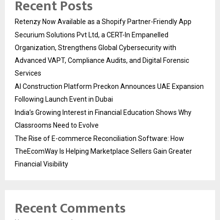
Recent Posts
Retenzy Now Available as a Shopify Partner-Friendly App
Securium Solutions Pvt Ltd, a CERT-In Empanelled
Organization, Strengthens Global Cybersecurity with
Advanced VAPT, Compliance Audits, and Digital Forensic
Services
AI Construction Platform Preckon Announces UAE Expansion
Following Launch Event in Dubai
India’s Growing Interest in Financial Education Shows Why
Classrooms Need to Evolve
The Rise of E-commerce Reconciliation Software: How
TheEcomWay Is Helping Marketplace Sellers Gain Greater
Financial Visibility
Recent Comments