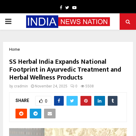
Facebook
Twitter
Youtube
PRIMARY
MENU
Home
SS Herbal India Expands National
Footprint in Ayurvedic Treatment and
Herbal Wellness Products
by
cradmin
November 24, 2025
0
5508
SHARE
0