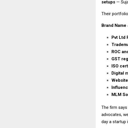
setups
— Suja
Their portfolio
Brand Name 
Pvt Ltd 
Tradema
ROC and
GST regi
ISO cert
Digital
Website
Influen
MLM Sof
The firm says
advocates, we
day a startup 