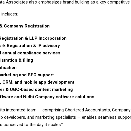
ta Associates also emphasizes brand building as a key competitive pi
 includes:
& Company Registration
Registration & LLP Incorporation
rk Registration & IP advisory
 annual compliance services
stration & filing
ification
 marketing and SEO support
, CRM, and mobile app development
cer & UGC-based content marketing
tware and Nidhi Company software solutions
 its integrated team — comprising Chartered Accountants, Company 
b developers, and marketing specialists — enables seamless suppor
is conceived to the day it scales.”