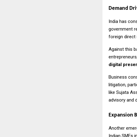
Demand Dri
India has con
government re
foreign direc
Against this b
entrepreneurs,
digital pres
Business cons
litigation, pa
like Sujata As
advisory and di
Expansion B
Another emergi
Indian SMEs i