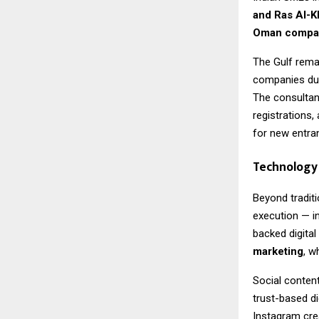
and Ras Al-
Oman compan
The Gulf remai
companies due 
The consultan
registrations,
for new entra
Technology 
Beyond traditi
execution — i
backed digital
marketing
, w
Social content
trust-based di
Instagram crea