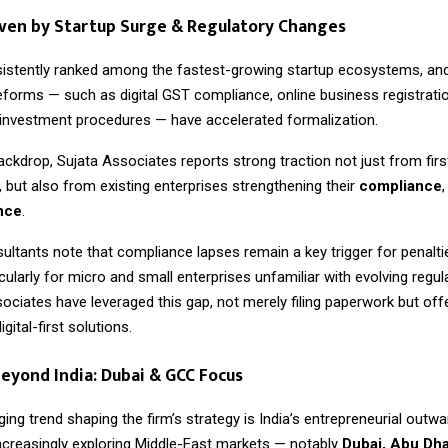
ven by Startup Surge & Regulatory Changes
sistently ranked among the fastest-growing startup ecosystems, and
forms — such as digital GST compliance, online business registrati
t investment procedures — have accelerated formalization.
ackdrop, Sujata Associates reports strong traction not just from firs
 but also from existing enterprises strengthening their
compliance
ence
.
ultants note that compliance lapses remain a key trigger for penalti
rticularly for micro and small enterprises unfamiliar with evolving regu
sociates have leveraged this gap, not merely filing paperwork but of
gital-first solutions.
eyond India: Dubai & GCC Focus
ng trend shaping the firm’s strategy is India’s entrepreneurial outwa
ncreasingly exploring Middle-East markets — notably
Dubai, Abu Dha