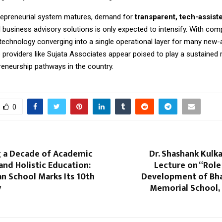
trepreneurial system matures, demand for
transparent, tech-assist
d
business advisory solutions is only expected to intensify. With comp
 technology converging into a single operational layer for many new-
e providers like Sujata Associates appear poised to play a sustained 
reneurship pathways in the country.
0
g a Decade of Academic
Dr. Shashank Kulka
and Holistic Education:
Lecture on “Role
n School Marks Its 10th
Development of Bhar
y
Memorial School, 