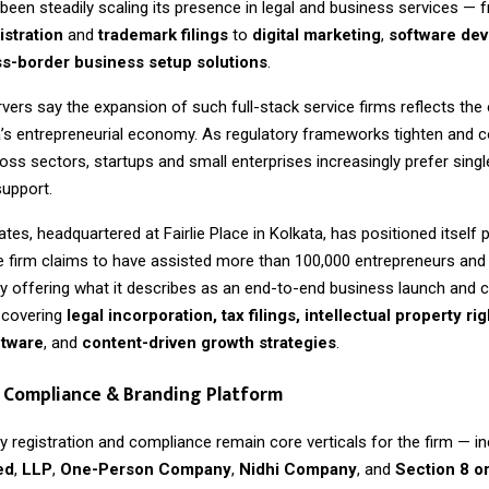
een steadily scaling its presence in legal and business services — 
stration
and
trademark filings
to
digital marketing
,
software de
s-border business setup solutions
.
vers say the expansion of such full-stack service firms reflects the 
a’s entrepreneurial economy. As regulatory frameworks tighten and 
ross sectors, startups and small enterprises increasingly prefer sin
support.
tes, headquartered at Fairlie Place in Kolkata, has positioned itself p
he firm claims to have assisted more than 100,000 entrepreneurs an
by offering what it describes as an end-to-end business launch and
covering
legal incorporation, tax filings, intellectual property rig
ftware
, and
content-driven growth strategies
.
 Compliance & Branding Platform
 registration and compliance remain core verticals for the firm — in
ed
,
LLP
,
One-Person Company
,
Nidhi Company
, and
Section 8 o