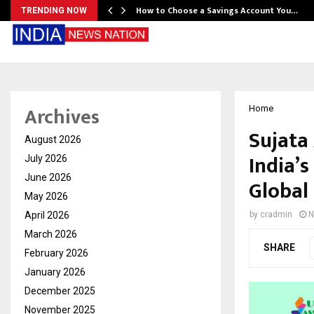
How to Choose a Savings Account You…
TRENDING NOW
Archives
Home
Sujata
August 2026
India’s
July 2026
June 2026
Global
May 2026
April 2026
by
cradmin
N
March 2026
SHARE
February 2026
January 2026
December 2025
November 2025