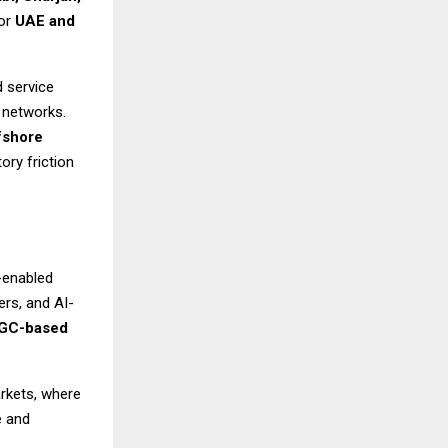
for
UAE and
d service
a networks.
fshore
ory friction
-enabled
rs, and AI-
GC-based
arkets, where
e and