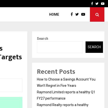
y Q1 FY27…
Raymond Realty reports a
Facebook
Twitte
Yo
HOME
Search
s
SEARCH
 Targets
Recent Posts
How to Choose a Savings Account You
Won’t Regret in Five Years
Raymond Limited reports a healthy Q1
FY27 performance
Raymond Realty reports a healthy