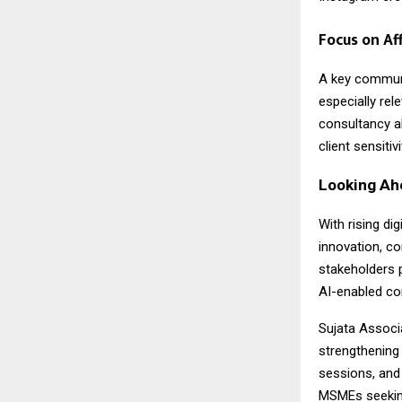
Focus on Af
A key commun
especially re
consultancy al
client sensiti
Looking Ah
With rising di
innovation, co
stakeholders 
AI-enabled co
Sujata Associa
strengthening
sessions, and
MSMEs seeking