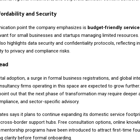
fordability and Security
ication point the company emphasizes is
budget-friendly service
levant for small businesses and startups managing limited resources.
so highlights data security and confidentiality protocols, reflecting i
vity to privacy and compliance risks.
ead
gital adoption, a surge in formal business registrations, and global inte
nsultancy firms operating in this space are expected to grow further.
point out that the next phase of transformation may require deeper 
mpliance, and sector-specific advisory.
tes says it plans to continue expanding its domestic service footpri
 cross-border support hubs. Free consultation options, online knowl
 mentorship programs have been introduced to attract first-time fo
 clarity before formal onboarding.