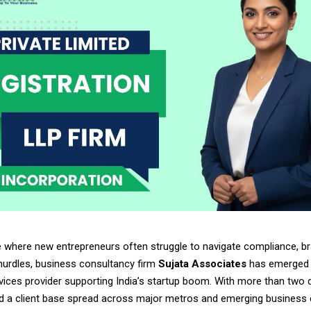
e where new entrepreneurs often struggle to navigate compliance, br
hurdles, business consultancy firm
Sujata Associates
has emerged 
rvices provider supporting India’s startup boom. With more than two
d a client base spread across major metros and emerging business c