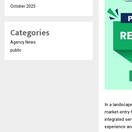
October 2025
Categories
Agency News
public
In a landscap
market-entry 
integrated se
experience an