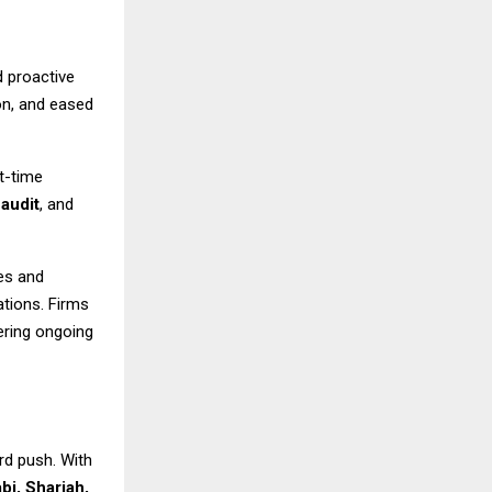
 proactive
on, and eased
t-time
,
audit
, and
es and
lations. Firms
fering ongoing
rd push. With
bi, Sharjah,