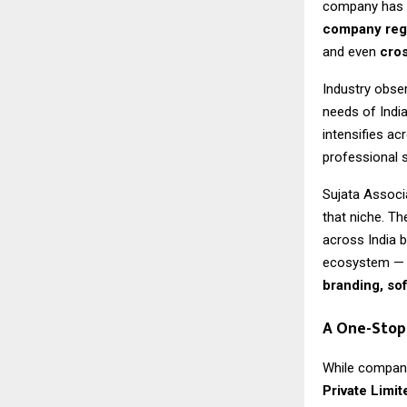
company has b
company regi
and even
cros
Industry obser
needs of Indi
intensifies ac
professional 
Sujata Associa
that niche. T
across India 
ecosystem — 
branding, so
A One-Stop
While company
Private Limit