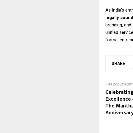
As India’s en
legally soun
branding, and
unified servic
formal entrep
SHARE
PREVIOUS POST
Celebratin
Excellence 
The Mantha
Anniversar