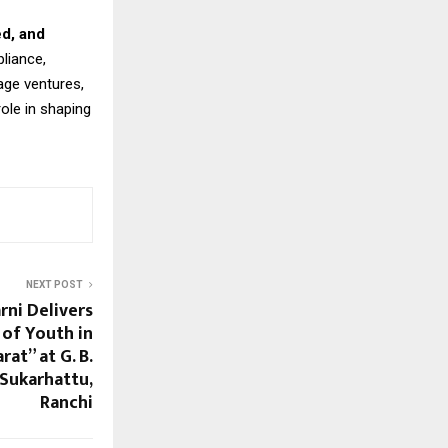
ed, and
liance,
age ventures,
role in shaping
NEXT POST
rni Delivers
 of Youth in
at” at G. B.
Sukarhattu,
Ranchi