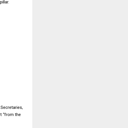
llar.
Secretaries,
t “from the