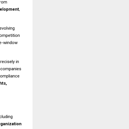
from
velopment
,
evolving
competition
gle-window
recisely in
d companies
 compliance
hts,
cluding
rganization