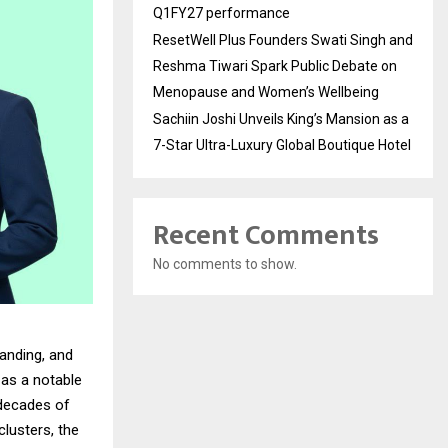
Q1FY27 performance
ResetWell Plus Founders Swati Singh and
Reshma Tiwari Spark Public Debate on
Menopause and Women’s Wellbeing
Sachiin Joshi Unveils King’s Mansion as a
7-Star Ultra-Luxury Global Boutique Hotel
Recent Comments
No comments to show.
anding, and
as a notable
 decades of
lusters, the