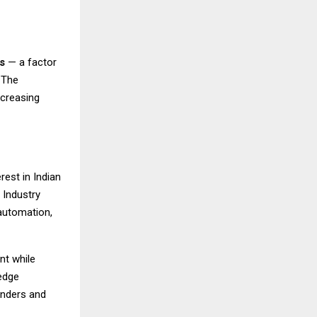
s
— a factor
 The
ncreasing
rest in Indian
 Industry
automation,
nt while
edge
unders and