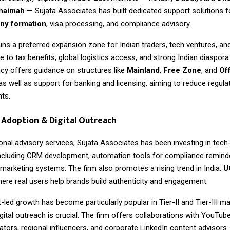
Khaimah
— Sujata Associates has built dedicated support solutions 
y formation
, visa processing, and compliance advisory.
ns a preferred expansion zone for Indian traders, tech ventures, an
to tax benefits, global logistics access, and strong Indian diaspor
cy offers guidance on structures like
Mainland
,
Free Zone
, and
Of
 as well as support for banking and licensing, aiming to reduce regulat
nts.
Adoption & Digital Outreach
onal advisory services,
Sujata Associates
has been investing in tech
ncluding CRM development, automation tools for compliance reminde
 marketing systems. The firm also promotes a rising trend in India:
U
here real users help brands build authenticity and engagement.
-led growth has become particularly popular in Tier-II and Tier-III m
gital outreach is crucial. The firm offers collaborations with YouTub
tors, regional influencers, and corporate LinkedIn content advisors.