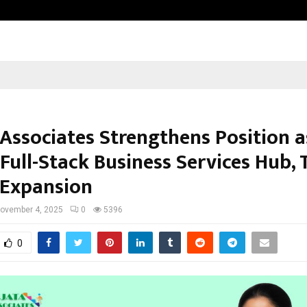
Raymond Limited reports a health
 Associates Strengthens Position a
 Full-Stack Business Services Hub,
 Expansion
ovember 4, 2025
0
5396
0