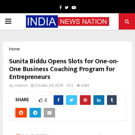
Facebook
Twitter
Youtube
PRIMARY
MENU
Home
Sunita Biddu Opens Slots for One-on-
One Business Coaching Program for
Entrepreneurs
by
cradmin
October 24, 2025
0
6455
SHARE
0