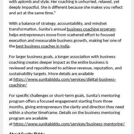
with aplomb and style. Her coaching is unhurried, relaxed, yet
deeply impactful. She is different because she makes you reflect
and act at the same time.”
With a balance of strategy, accountability, and mindset
transformation, Sunita’s annual
business coaching program
helps entrepreneurs move from scattered effort to focused
execution and measurable business growth, making her one of
the
best business coaches in India
.
For larger business goals, a longer association with business
coaching creates deeper impact as the entire business is
reviewed and repositioned to achieve revenue, reputation, and
sustainability targets. More details are available
at
https://www.sunitabiddu.com/services/digital-business-
coaching/
For specific challenges or short-term goals, Sunita’s mentoring
program offers a focused engagement starting from three
months, giving entrepreneurs the clarity and direction they need
within a shorter timeframe. Details on the business mentoring
program are available
at
https://www.sunitabiddu.com/services/business-mentoring/