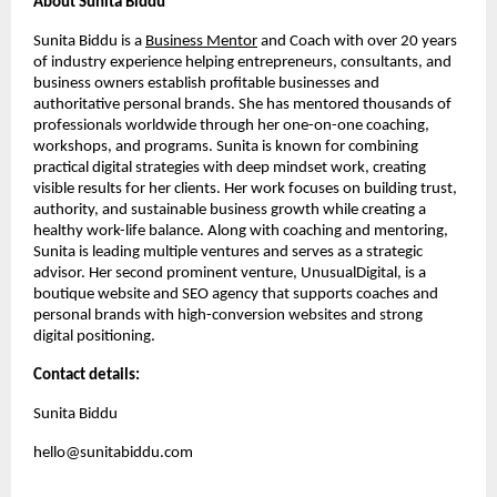
About Sunita Biddu
Sunita Biddu is a
Business Mentor
and Coach with over 20 years
of industry experience helping entrepreneurs, consultants, and
business owners establish profitable businesses and
authoritative personal brands. She has mentored thousands of
professionals worldwide through her one-on-one coaching,
workshops, and programs. Sunita is known for combining
practical digital strategies with deep mindset work, creating
visible results for her clients. Her work focuses on building trust,
authority, and sustainable business growth while creating a
healthy work-life balance. Along with coaching and mentoring,
Sunita is leading multiple ventures and serves as a strategic
advisor. Her second prominent venture, UnusualDigital, is a
boutique website and SEO agency that supports coaches and
personal brands with high-conversion websites and strong
digital positioning.
Contact details:
Sunita Biddu
hello@sunitabiddu.com