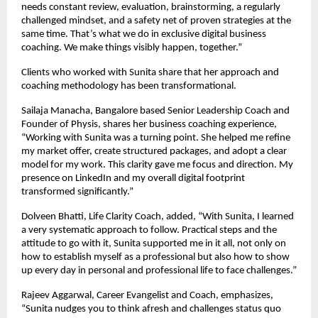
needs constant review, evaluation, brainstorming, a regularly
challenged mindset, and a safety net of proven strategies at the
same time. That’s what we do in exclusive digital business
coaching. We make things visibly happen, together.”
Clients who worked with Sunita share that her approach and
coaching methodology has been transformational.
Sailaja Manacha, Bangalore based Senior Leadership Coach and
Founder of Physis, shares her business coaching experience,
“Working with Sunita was a turning point. She helped me refine
my market offer, create structured packages, and adopt a clear
model for my work. This clarity gave me focus and direction. My
presence on LinkedIn and my overall digital footprint
transformed significantly.”
Dolveen Bhatti, Life Clarity Coach, added, “With Sunita, I learned
a very systematic approach to follow. Practical steps and the
attitude to go with it, Sunita supported me in it all, not only on
how to establish myself as a professional but also how to show
up every day in personal and professional life to face challenges.”
Rajeev Aggarwal, Career Evangelist and Coach, emphasizes,
“Sunita nudges you to think afresh and challenges status quo