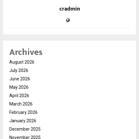
cradmin
Archives
August 2026
July 2026
June 2026
May 2026
April 2026
March 2026
February 2026
January 2026
December 2025
November 2025