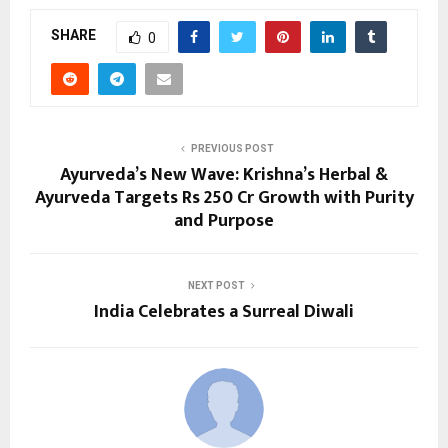
SHARE
0
PREVIOUS POST
Ayurveda’s New Wave: Krishna’s Herbal &
Ayurveda Targets Rs 250 Cr Growth with Purity
and Purpose
NEXT POST
India Celebrates a Surreal Diwali