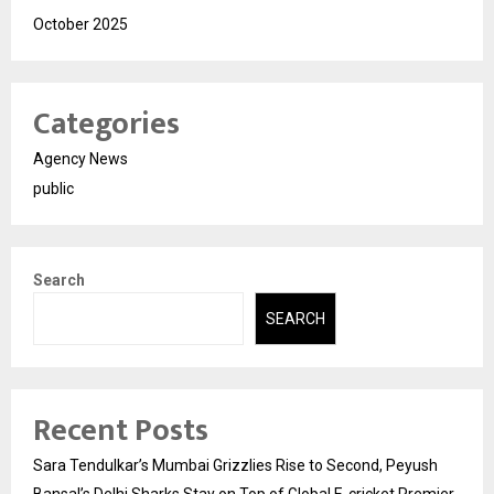
October 2025
Categories
Agency News
public
Search
SEARCH
Recent Posts
Sara Tendulkar’s Mumbai Grizzlies Rise to Second, Peyush