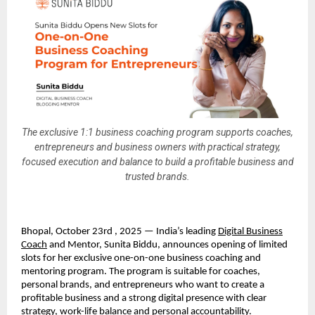
The exclusive 1:1 business coaching program supports coaches,
entrepreneurs and business owners with practical strategy,
focused execution and balance to build a profitable business and
trusted brands.
Bhopal, October 23rd , 2025 — India’s leading
Digital Business
Coach
and Mentor, Sunita Biddu, announces opening of limited
slots for her exclusive one-on-one business coaching and
mentoring program. The program is suitable for coaches,
personal brands, and entrepreneurs who want to create a
profitable business and a strong digital presence with clear
strategy, work-life balance and personal accountability.