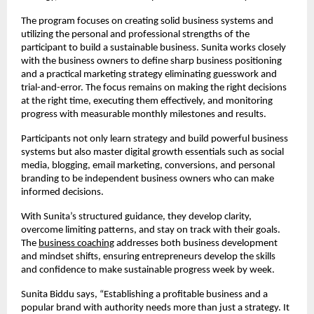
The program focuses on creating solid business systems and
utilizing the personal and professional strengths of the
participant to build a sustainable business. Sunita works closely
with the business owners to define sharp business positioning
and a practical marketing strategy eliminating guesswork and
trial-and-error. The focus remains on making the right decisions
at the right time, executing them effectively, and monitoring
progress with measurable monthly milestones and results.
Participants not only learn strategy and build powerful business
systems but also master digital growth essentials such as social
media, blogging, email marketing, conversions, and personal
branding to be independent business owners who can make
informed decisions.
With Sunita’s structured guidance, they develop clarity,
overcome limiting patterns, and stay on track with their goals.
The
business coaching
addresses both business development
and mindset shifts, ensuring entrepreneurs develop the skills
and confidence to make sustainable progress week by week.
Sunita Biddu says, “Establishing a profitable business and a
popular brand with authority needs more than just a strategy. It