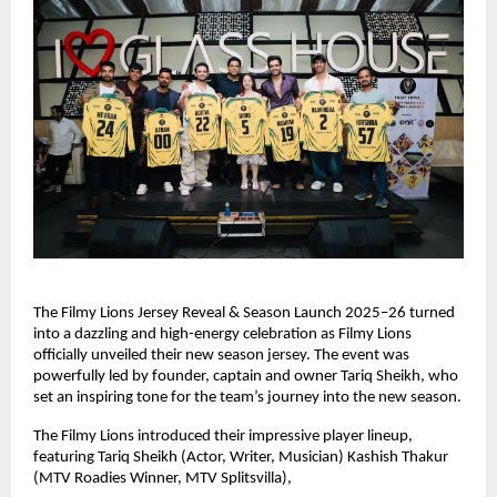
The Filmy Lions Jersey Reveal & Season Launch 2025–26 turned
into a dazzling and high-energy celebration as Filmy Lions
officially unveiled their new season jersey. The event was
powerfully led by founder, captain and owner Tariq Sheikh, who
set an inspiring tone for the team’s journey into the new season.
The Filmy Lions introduced their impressive player lineup,
featuring Tariq Sheikh (Actor, Writer, Musician) Kashish Thakur
(MTV Roadies Winner, MTV Splitsvilla),