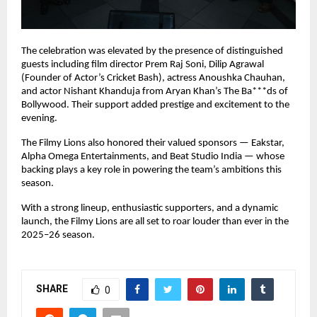
The celebration was elevated by the presence of distinguished
guests including film director Prem Raj Soni, Dilip Agrawal
(Founder of Actor’s Cricket Bash), actress Anoushka Chauhan,
and actor Nishant Khanduja from Aryan Khan’s The Ba***ds of
Bollywood. Their support added prestige and excitement to the
evening.
The Filmy Lions also honored their valued sponsors — Eakstar,
Alpha Omega Entertainments, and Beat Studio India — whose
backing plays a key role in powering the team’s ambitions this
season.
With a strong lineup, enthusiastic supporters, and a dynamic
launch, the Filmy Lions are all set to roar louder than ever in the
2025–26 season.
SHARE
0