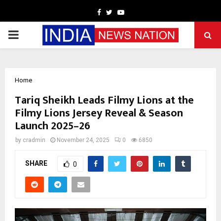
Facebook
Twitter
Youtube
PRIMARY
MENU
Home
Tariq Sheikh Leads Filmy Lions at the
Filmy Lions Jersey Reveal & Season
Launch 2025–26
by
cradmin
November 24, 2025
0
6850
SHARE
0