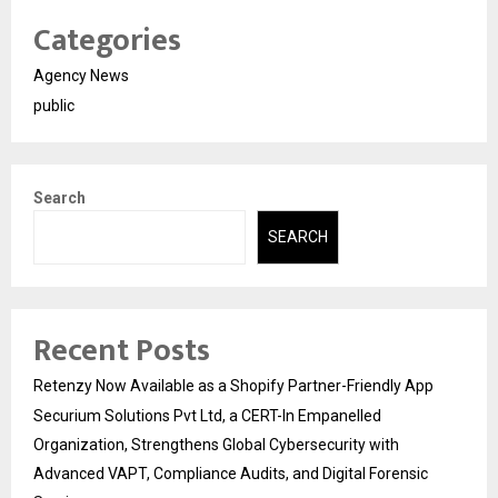
Categories
Agency News
public
Search
SEARCH
Recent Posts
Retenzy Now Available as a Shopify Partner-Friendly App
Securium Solutions Pvt Ltd, a CERT-In Empanelled
Organization, Strengthens Global Cybersecurity with
Advanced VAPT, Compliance Audits, and Digital Forensic