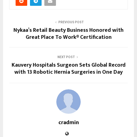
PREVIOUS POST
Nykaa’s Retail Beauty Business Honored with
Great Place To Work® Certification
NEXT POST
Kauvery Hospitals Surgeon Sets Global Record
with 13 Robotic Hernia Surgeries in One Day
cradmin