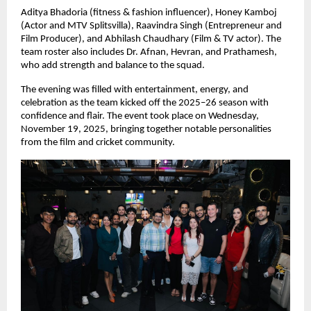
Aditya Bhadoria (fitness & fashion influencer), Honey Kamboj
(Actor and MTV Splitsvilla), Raavindra Singh (Entrepreneur and
Film Producer), and Abhilash Chaudhary (Film & TV actor). The
team roster also includes Dr. Afnan, Hevran, and Prathamesh,
who add strength and balance to the squad.
The evening was filled with entertainment, energy, and
celebration as the team kicked off the 2025–26 season with
confidence and flair. The event took place on Wednesday,
November 19, 2025, bringing together notable personalities
from the film and cricket community.