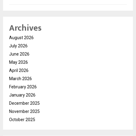
Archives
August 2026
July 2026
June 2026
May 2026
April 2026
March 2026
February 2026
January 2026
December 2025
November 2025
October 2025