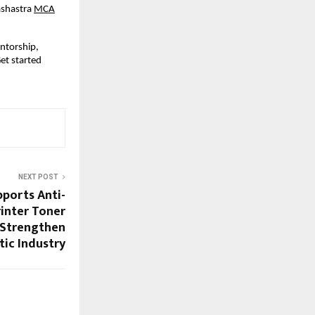
ashastra
MCA
entorship,
et started
NEXT POST
ports Anti-
inter Toner
 Strengthen
ic Industry