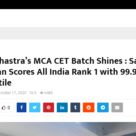
Optimystix Entertainment India L
hastra’s MCA CET Batch Shines : S
n Scores All India Rank 1 with 99.
ile
ctober 17, 2025
0
6485
0