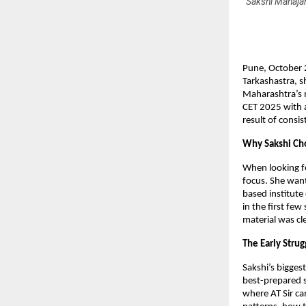
Sakshi Mahajan
Pune, October 
Tarkashastra, s
Maharashtra’s 
CET 2025 with a
result of consis
Why Sakshi Cho
When looking fo
focus. She wan
based institute
in the first few
material was cl
The Early Stru
Sakshi’s bigges
best-prepared s
where AT Sir ca