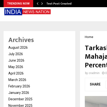
Test Post Created
TRENDING NOW
Archives
Home
Tarkas
August 2026
Mahaja
July 2026
June 2026
Percent
May 2026
April 2026
by
cradmin
O
March 2026
SHARE
February 2026
January 2026
December 2025
November 2025