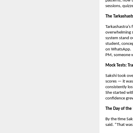
patterns, how t
sessions, quizz
The Tarkashast
Tarkashastra’s 
overwhelming s
system stand ou
student, concep
on WhatsApp.
PM, someone wou
Mock Tests: Tra
Sakshi took ove
scores — it wa
consistently lo
She started wit
confidence grew
The Day of the
By the time Sak
said. “That was