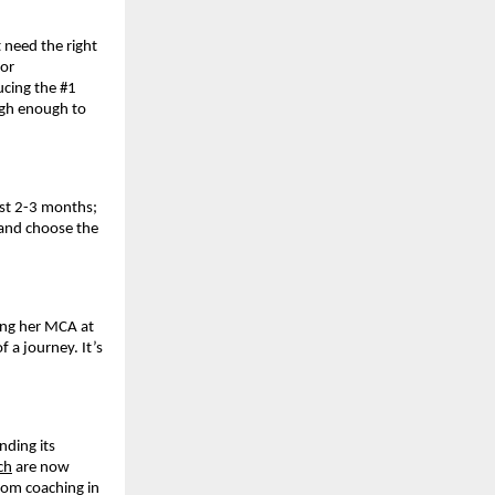
 need the right
for
ucing the #1
igh enough to
last 2-3 months;
 and choose the
ing her MCA at
 a journey. It’s
nding its
ch
are now
oom coaching in