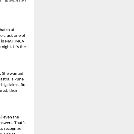
IR 1 in MCA CET
batch at
o crack one of
 1 in MAH MCA
night. It’s the
s. She wanted
astra, a Pune-
big claims. But
ured, their
il even the
nswers. That’s
to recognize