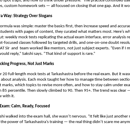
o spot traps, and how to think under pressure.” The practice continued dai
es, custom homework sets — all focused on closing that one gap. And it wo
ra Way: Strategy Over Slogans
formula was simple: master the basics first, then increase speed and accurac
tudents with pages of content, they curated what matters most. Here’s w
t: weekly mock tests replicating the actual exam interface, error analysis r
t-focused classes followed by targeted drills, and one-on-one doubt resolut
AT Sir
and team worked like mentors, not just subject experts. “Even if I 
ld reply,” Sakshi says. “That kind of support is rare.”
cking Progress, Not Just Marks
r 20 full-length mock tests at Tarkashastra before the real exam. But it was
s about analysis. Each mock taught her how to manage time between secti
st marks, which topics to revise more often, and how to stay calm under ex
h 85 percentile. Then slowly climbed to 90. Then 95+. The trend was clear 
 with it.
 Exam: Calm, Ready, Focused
shi walked into the exam hall, she wasn’t nervous. “It felt like just another
 the power of Tarkashastra’s training — the real thing didn’t scare me anym