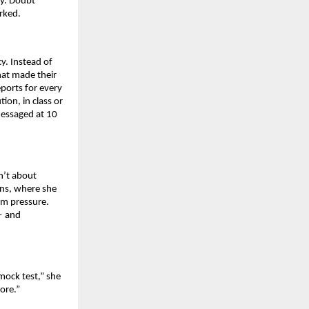
ly. Doubt
rked.
y. Instead of
hat made their
eports for every
ion, in class or
messaged at 10
n’t about
ons, where she
am pressure.
— and
 mock test,” she
ore.”