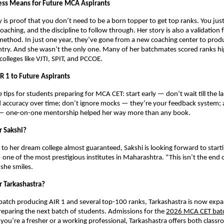
ess Means for Future MCA Aspirants
y is proof that you don’t need to be a born topper to get top ranks. You just
coaching, and the discipline to follow through. Her story is also a validation 
method. In just one year, they’ve gone from a new coaching center to prod
ntry. And she wasn’t the only one. Many of her batchmates scored ranks h
olleges like VJTI, SPIT, and PCCOE.
R 1 to Future Aspirants
e tips for students preparing for MCA CET: start early — don’t wait till the 
d accuracy over time; don’t ignore mocks — they’re your feedback system;
 — one-on-one mentorship helped her way more than any book.
r Sakshi?
to her dream college almost guaranteed, Sakshi is looking forward to start
ne of the most prestigious institutes in Maharashtra. “This isn’t the end of
 she smiles.
r Tarkashastra?
t batch producing AIR 1 and several top-100 ranks, Tarkashastra is now expa
reparing the next batch of students. Admissions for the
2026 MCA CET bat
ou’re a fresher or a working professional, Tarkashastra offers both classr