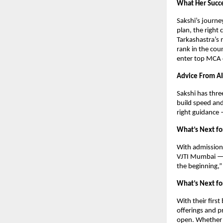
What Her Succ
Sakshi’s journe
plan, the right 
Tarkashastra’s 
rank in the cou
enter top MCA c
Advice From AI
Sakshi has thre
build speed an
right guidance
What’s Next fo
With admission 
VJTI Mumbai — o
the beginning,”
What’s Next fo
With their firs
offerings and p
open. Whether y