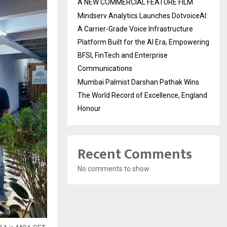
A NEW COMMERCIAL FEATURE FILM
Mindserv Analytics Launches DotvoiceAI:
A Carrier-Grade Voice Infrastructure
Platform Built for the AI Era, Empowering
BFSI, FinTech and Enterprise
Communications
Mumbai Palmist Darshan Pathak Wins
The World Record of Excellence, England
Honour
Recent Comments
No comments to show.