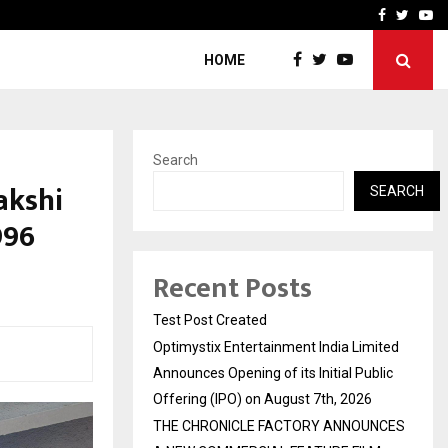
imited Announces Opening of…
THE CHRONICLE FACTORY
Facebook
Twitte
Yo
HOME
Search
akshi
SEARCH
996
Recent Posts
Test Post Created
Optimystix Entertainment India Limited
Announces Opening of its Initial Public
Offering (IPO) on August 7th, 2026
THE CHRONICLE FACTORY ANNOUNCES