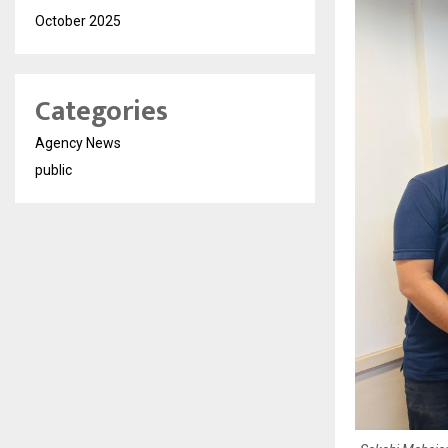
October 2025
Categories
Agency News
public