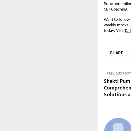
Pune and online
CET Coaching
.
Want to follow 
weekly mocks, 
today: Visit
Tar
SHARE
PREVIOUS POST
Shakti Pum
Comprehen
Solutions a