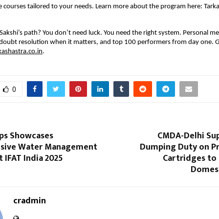
 courses tailored to your needs. Learn more about the program here: Tark
Sakshi’s path? You don’t need luck. You need the right system. Personal m
doubt resolution when it matters, and top 100 performers from day one. G
kashastra.co.in
.
0
ps Showcases
CMDA-Delhi Sup
sive Water Management
Dumping Duty on Pr
t IFAT India 2025
Cartridges to
Domest
cradmin