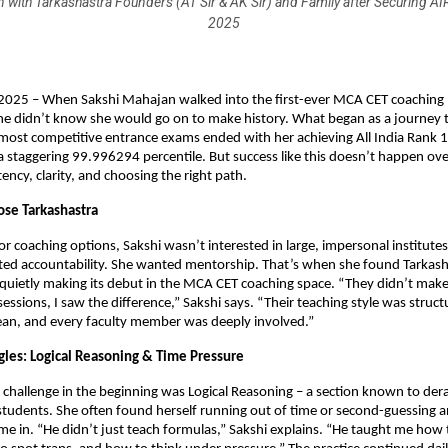
 with Tarkashastra Founders (AT Sir & AK Sir) and Family after Securing A
2025
2025 – When Sakshi Mahajan walked into the first-ever MCA CET coaching 
he didn’t know she would go on to make history. What began as a journey t
most competitive entrance exams ended with her achieving All India Rank
 staggering 99.996294 percentile. But success like this doesn’t happen over
tency, clarity, and choosing the right path.
se Tarkashastra
r coaching options, Sakshi wasn’t interested in large, impersonal institute
ted accountability. She wanted mentorship. That’s when she found Tarkash
 quietly making its debut in the MCA CET coaching space. “They didn’t make 
 sessions, I saw the difference,” Sakshi says. “Their teaching style was struct
ean, and every faculty member was deeply involved.”
ggles: Logical Reasoning & Time Pressure
t challenge in the beginning was Logical Reasoning – a section known to dera
tudents. She often found herself running out of time or second-guessing a
me in. “He didn’t just teach formulas,” Sakshi explains. “He taught me how 