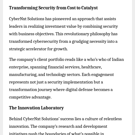
Transforming Security from Cost to Catalyst
CyberNxt Solutions has pioneered an approach that assists
leaders in realizing investment value by combining security
with business objectives. This revolutionary philosophy has
transformed cybersecurity from a grudging necessity into a
strategic accelerator for growth.
The company’s client portfolio reads like a who’s who of Indian
enterprise, spanning financial services, healthcare,
manufacturing, and technology sectors. Each engagement
represents not just a security implementation but a
transformation journey where digital defense becomes a
competitive advantage.
The Innovation Laboratory
Behind CyberNxt Solutions’ success lies a culture of relentless
innovation. The company’s research and development
initiatives push the boundaries of what’s possible in