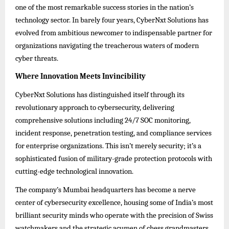
one of the most remarkable success stories in the nation’s
technology sector. In barely four years, CyberNxt Solutions has
evolved from ambitious newcomer to indispensable partner for
organizations navigating the treacherous waters of modern
cyber threats.
Where Innovation Meets Invincibility
CyberNxt Solutions has distinguished itself through its
revolutionary approach to cybersecurity, delivering
comprehensive solutions including 24/7 SOC monitoring,
incident response, penetration testing, and compliance services
for enterprise organizations. This isn’t merely security; it’s a
sophisticated fusion of military-grade protection protocols with
cutting-edge technological innovation.
The company’s Mumbai headquarters has become a nerve
center of cybersecurity excellence, housing some of India’s most
brilliant security minds who operate with the precision of Swiss
watchmakers and the strategic acumen of chess grandmasters.