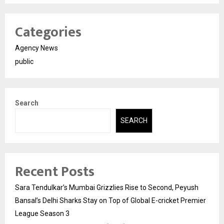
Categories
Agency News
public
Search
SEARCH
Recent Posts
Sara Tendulkar’s Mumbai Grizzlies Rise to Second, Peyush
Bansal’s Delhi Sharks Stay on Top of Global E-cricket Premier
League Season 3