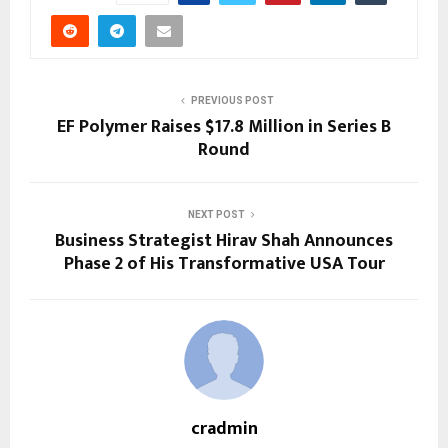
PREVIOUS POST
EF Polymer Raises $17.8 Million in Series B
Round
NEXT POST
Business Strategist Hirav Shah Announces
Phase 2 of His Transformative USA Tour
cradmin