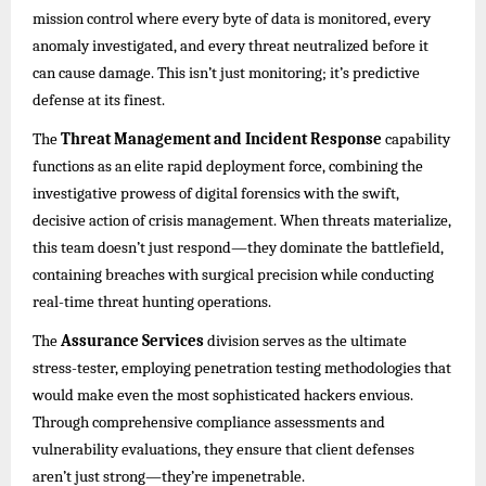
mission control where every byte of data is monitored, every
anomaly investigated, and every threat neutralized before it
can cause damage. This isn’t just monitoring; it’s predictive
defense at its finest.
The
Threat Management and Incident Response
capability
functions as an elite rapid deployment force, combining the
investigative prowess of digital forensics with the swift,
decisive action of crisis management. When threats materialize,
this team doesn’t just respond—they dominate the battlefield,
containing breaches with surgical precision while conducting
real-time threat hunting operations.
The
Assurance Services
division serves as the ultimate
stress-tester, employing penetration testing methodologies that
would make even the most sophisticated hackers envious.
Through comprehensive compliance assessments and
vulnerability evaluations, they ensure that client defenses
aren’t just strong—they’re impenetrable.