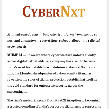
Mumbai-based security innovator transforms from startup to
national champion in record time, safeguarding India’s digital
crown jewels
MUMBAI
— In an era where cyber warfare unfolds silently
across digital battlefields, one company has risen to become
India’s most formidable line of defense. CyberNxt Solutions
LLP, the Mumbai-headquartered cybersecurity titan, has
rewritten the rules of digital protection, establishing itself as
the gold standard for enterprise security across the
subcontinent.
The firm’s meteoric ascent from its 2021 inception to becoming
a trusted guardian of India’s corporate digital assets represents