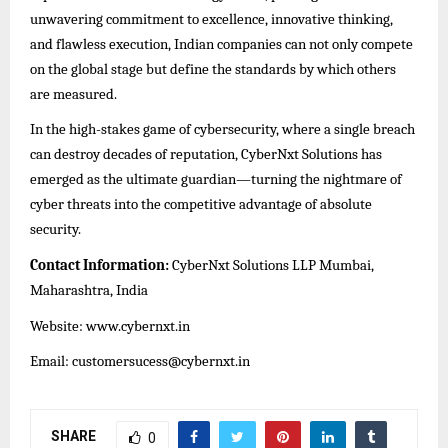
unwavering commitment to excellence, innovative thinking,
and flawless execution, Indian companies can not only compete
on the global stage but define the standards by which others
are measured.
In the high-stakes game of cybersecurity, where a single breach
can destroy decades of reputation, CyberNxt Solutions has
emerged as the ultimate guardian—turning the nightmare of
cyber threats into the competitive advantage of absolute
security.
Contact Information:
CyberNxt Solutions LLP Mumbai,
Maharashtra, India
Website:
www.cybernxt.in
Email: customersucess@cybernxt.in
SHARE
0