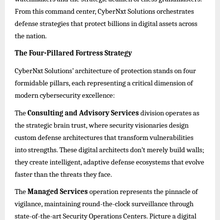
From this command center, CyberNxt Solutions orchestrates
defense strategies that protect billions in digital assets across
the nation.
The Four-Pillared Fortress Strategy
CyberNxt Solutions’ architecture of protection stands on four
formidable pillars, each representing a critical dimension of
modern cybersecurity excellence:
The
Consulting and Advisory Services
division operates as
the strategic brain trust, where security visionaries design
custom defense architectures that transform vulnerabilities
into strengths. These digital architects don’t merely build walls;
they create intelligent, adaptive defense ecosystems that evolve
faster than the threats they face.
The
Managed Services
operation represents the pinnacle of
vigilance, maintaining round-the-clock surveillance through
state-of-the-art Security Operations Centers. Picture a digital