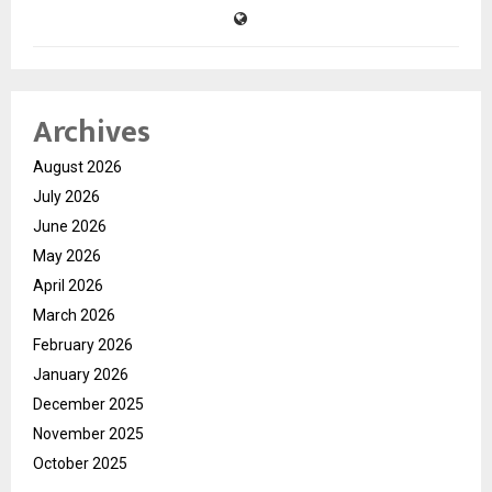
Archives
August 2026
July 2026
June 2026
May 2026
April 2026
March 2026
February 2026
January 2026
December 2025
November 2025
October 2025