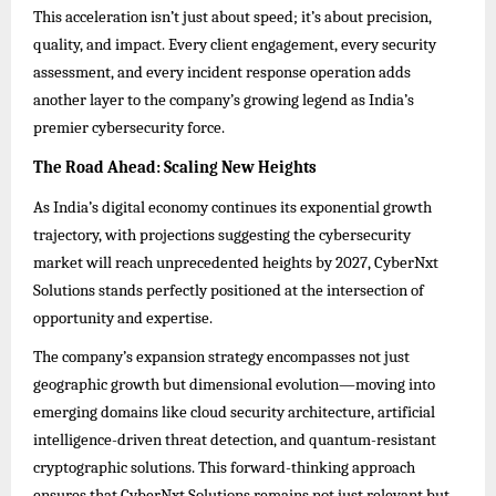
This acceleration isn’t just about speed; it’s about precision,
quality, and impact. Every client engagement, every security
assessment, and every incident response operation adds
another layer to the company’s growing legend as India’s
premier cybersecurity force.
The Road Ahead: Scaling New Heights
As India’s digital economy continues its exponential growth
trajectory, with projections suggesting the cybersecurity
market will reach unprecedented heights by 2027, CyberNxt
Solutions stands perfectly positioned at the intersection of
opportunity and expertise.
The company’s expansion strategy encompasses not just
geographic growth but dimensional evolution—moving into
emerging domains like cloud security architecture, artificial
intelligence-driven threat detection, and quantum-resistant
cryptographic solutions. This forward-thinking approach
ensures that CyberNxt Solutions remains not just relevant but