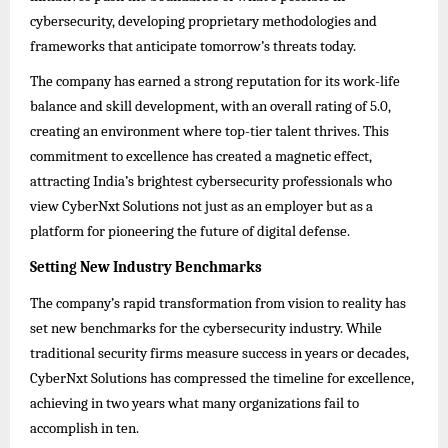
cybersecurity, developing proprietary methodologies and
frameworks that anticipate tomorrow’s threats today.
The company has earned a strong reputation for its work-life
balance and skill development, with an overall rating of 5.0,
creating an environment where top-tier talent thrives. This
commitment to excellence has created a magnetic effect,
attracting India’s brightest cybersecurity professionals who
view CyberNxt Solutions not just as an employer but as a
platform for pioneering the future of digital defense.
Setting New Industry Benchmarks
The company’s rapid transformation from vision to reality has
set new benchmarks for the cybersecurity industry. While
traditional security firms measure success in years or decades,
CyberNxt Solutions has compressed the timeline for excellence,
achieving in two years what many organizations fail to
accomplish in ten.