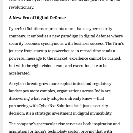
revolutionary.
A New Era of Digital Defense
CyberNxt Solutions represents more than a cybersecurity
company; it embodies a new paradigm in digital defense where
security becomes synonymous with business success. The firm’s
journey from startup to powerhouse in record time sends a
powerful message to the market: excellence cannot be rushed,
but with the right vision, team, and execution, it can be
accelerated.
As cyber threats grow more sophisticated and regulatory
landscapes more complex, organizations across India are
discovering what early adopters already know—that
partnering with CyberNxt Solutions isn’t just a security
decision; it’s a strategic investment in digital invincibility.
The company’s spectacular rise serves as both inspiration and
aspiration for India’s technology sector, proving that with