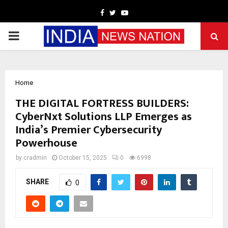
Facebook
Twitter
Youtube
PRIMARY
MENU
Home
THE DIGITAL FORTRESS BUILDERS:
CyberNxt Solutions LLP Emerges as
India’s Premier Cybersecurity
Powerhouse
by
cradmin
October 15, 2025
0
6998
SHARE
0