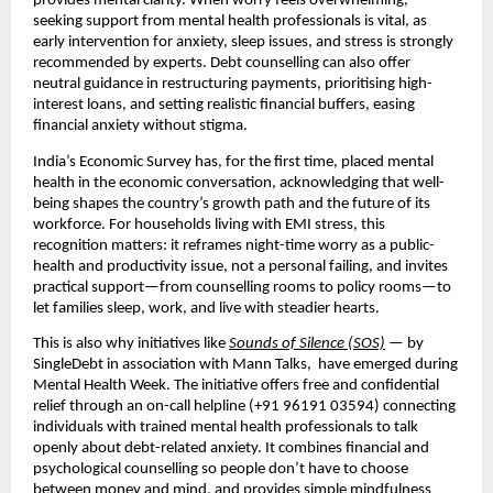
provides mental clarity. When worry feels overwhelming,
seeking support from mental health professionals is vital, as
early intervention for anxiety, sleep issues, and stress is strongly
recommended by experts. Debt counselling can also offer
neutral guidance in restructuring payments, prioritising high-
interest loans, and setting realistic financial buffers, easing
financial anxiety without stigma.
India’s Economic Survey has, for the first time, placed mental
health in the economic conversation, acknowledging that well-
being shapes the country’s growth path and the future of its
workforce. For households living with EMI stress, this
recognition matters: it reframes night-time worry as a public-
health and productivity issue, not a personal failing, and invites
practical support—from counselling rooms to policy rooms—to
let families sleep, work, and live with steadier hearts.
This is also why initiatives like
Sounds of Silence (SOS)
— by
SingleDebt in association with Mann Talks, have emerged during
Mental Health Week. The initiative offers free and confidential
relief through an on-call helpline (+91 96191 03594) connecting
individuals with trained mental health professionals to talk
openly about debt-related anxiety. It combines financial and
psychological counselling so people don’t have to choose
between money and mind, and provides simple mindfulness