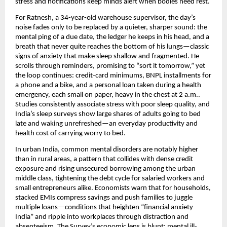
stress and notifications keep minds alert when bodies need rest.
For Ratnesh, a 34-year-old warehouse supervisor, the day’s
noise fades only to be replaced by a quieter, sharper sound: the
mental ping of a due date, the ledger he keeps in his head, and a
breath that never quite reaches the bottom of his lungs—classic
signs of anxiety that make sleep shallow and fragmented. He
scrolls through reminders, promising to “sort it tomorrow,” yet
the loop continues: credit-card minimums, BNPL installments for
a phone and a bike, and a personal loan taken during a health
emergency, each small on paper, heavy in the chest at 2 a.m..
Studies consistently associate stress with poor sleep quality, and
India’s sleep surveys show large shares of adults going to bed
late and waking unrefreshed—an everyday productivity and
health cost of carrying worry to bed.
In urban India, common mental disorders are notably higher
than in rural areas, a pattern that collides with dense credit
exposure and rising unsecured borrowing among the urban
middle class, tightening the debt cycle for salaried workers and
small entrepreneurs alike. Economists warn that for households,
stacked EMIs compress savings and push families to juggle
multiple loans—conditions that heighten “financial anxiety
India” and ripple into workplaces through distraction and
absenteeism. The Survey’s economic lens is blunt: mental ill-