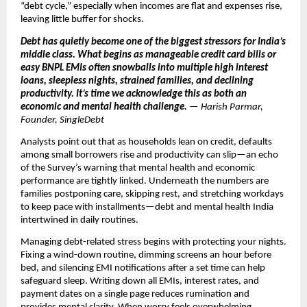
“debt cycle,” especially when incomes are flat and expenses rise,
leaving little buffer for shocks.
Debt has quietly become one of the biggest stressors for India’s
middle class. What begins as manageable credit card bills or
easy BNPL EMIs often snowballs into multiple high interest
loans, sleepless nights, strained families, and declining
productivity. It’s time we acknowledge this as both an
economic and mental health challenge.
— Harish Parmar,
Founder, SingleDebt
Analysts point out that as households lean on credit, defaults
among small borrowers rise and productivity can slip—an echo
of the Survey’s warning that mental health and economic
performance are tightly linked. Underneath the numbers are
families postponing care, skipping rest, and stretching workdays
to keep pace with installments—debt and mental health India
intertwined in daily routines.
Managing debt-related stress begins with protecting your nights.
Fixing a wind-down routine, dimming screens an hour before
bed, and silencing EMI notifications after a set time can help
safeguard sleep. Writing down all EMIs, interest rates, and
payment dates on a single page reduces rumination and