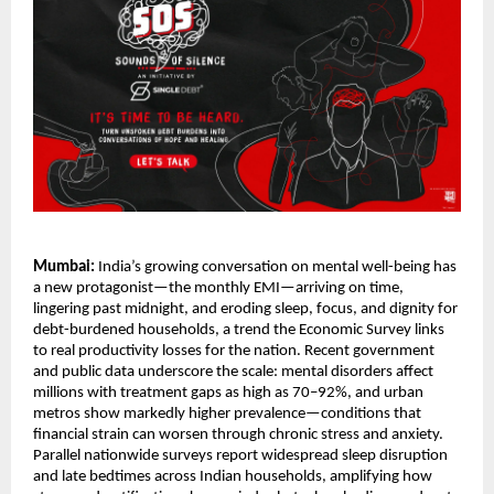
Mumbai:
India’s growing conversation on mental well-being has
a new protagonist—the monthly EMI—arriving on time,
lingering past midnight, and eroding sleep, focus, and dignity for
debt-burdened households, a trend the Economic Survey links
to real productivity losses for the nation. Recent government
and public data underscore the scale: mental disorders affect
millions with treatment gaps as high as 70–92%, and urban
metros show markedly higher prevalence—conditions that
financial strain can worsen through chronic stress and anxiety.
Parallel nationwide surveys report widespread sleep disruption
and late bedtimes across Indian households, amplifying how