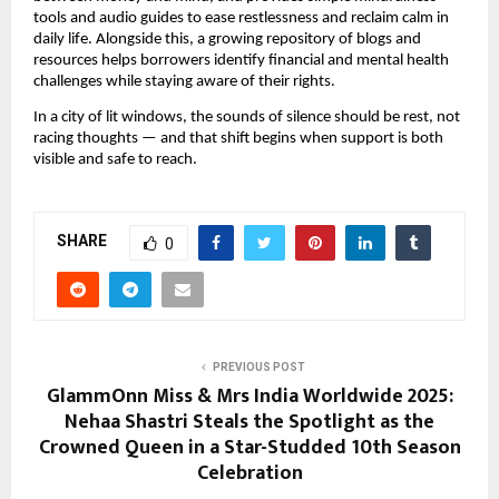
tools and audio guides to ease restlessness and reclaim calm in
daily life. Alongside this, a growing repository of blogs and
resources helps borrowers identify financial and mental health
challenges while staying aware of their rights.
In a city of lit windows, the sounds of silence should be rest, not
racing thoughts — and that shift begins when support is both
visible and safe to reach.
SHARE
0
PREVIOUS POST
GlammOnn Miss & Mrs India Worldwide 2025:
Nehaa Shastri Steals the Spotlight as the
Crowned Queen in a Star-Studded 10th Season
Celebration