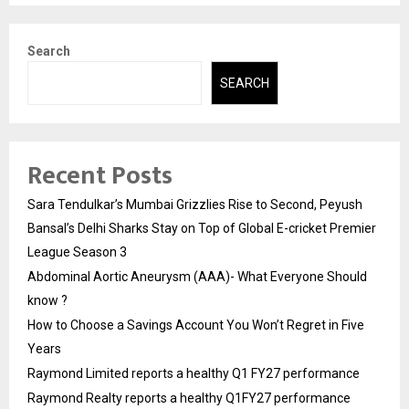
Search
SEARCH
Recent Posts
Sara Tendulkar’s Mumbai Grizzlies Rise to Second, Peyush
Bansal’s Delhi Sharks Stay on Top of Global E-cricket Premier
League Season 3
Abdominal Aortic Aneurysm (AAA)- What Everyone Should
know ?
How to Choose a Savings Account You Won’t Regret in Five
Years
Raymond Limited reports a healthy Q1 FY27 performance
Raymond Realty reports a healthy Q1FY27 performance