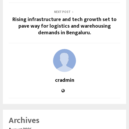
NEXT POST
Rising infrastructure and tech growth set to
pave way for logistics and warehousing
demands in Bengaluru.
cradmin
Archives