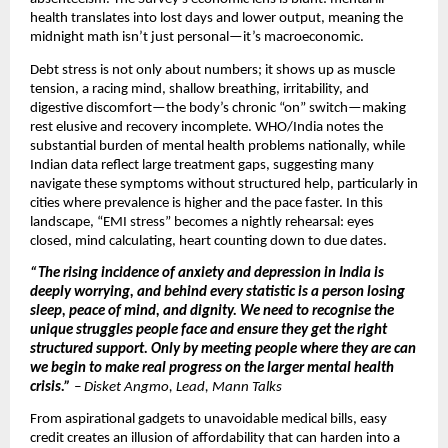
health translates into lost days and lower output, meaning the
midnight math isn’t just personal—it’s macroeconomic.
Debt stress is not only about numbers; it shows up as muscle
tension, a racing mind, shallow breathing, irritability, and
digestive discomfort—the body’s chronic “on” switch—making
rest elusive and recovery incomplete. WHO/India notes the
substantial burden of mental health problems nationally, while
Indian data reflect large treatment gaps, suggesting many
navigate these symptoms without structured help, particularly in
cities where prevalence is higher and the pace faster. In this
landscape, “EMI stress” becomes a nightly rehearsal: eyes
closed, mind calculating, heart counting down to due dates.
“The rising incidence of anxiety and depression in India is
deeply worrying, and behind every statistic is a person losing
sleep, peace of mind, and dignity. We need to recognise the
unique struggles people face and ensure they get the right
structured support. Only by meeting people where they are can
we begin to make real progress on the larger mental health
crisis.”
–
Disket Angmo, Lead, Mann Talks
From aspirational gadgets to unavoidable medical bills, easy
credit creates an illusion of affordability that can harden into a