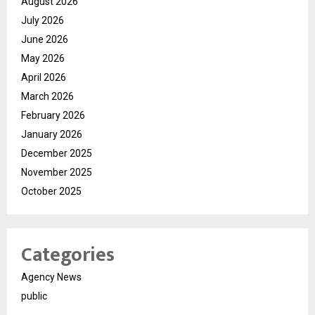
August 2026
July 2026
June 2026
May 2026
April 2026
March 2026
February 2026
January 2026
December 2025
November 2025
October 2025
Categories
Agency News
public