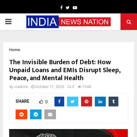
Facebook
Twitter
Youtube
PRIMARY
MENU
Home
The Invisible Burden of Debt: How
Unpaid Loans and EMIs Disrupt Sleep,
Peace, and Mental Health
by
cradmin
October 11, 2025
0
7344
SHARE
0