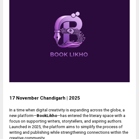
17 November Chandigarh | 2025
In a time when digital creativity is expanding across the globe, a
new platform—
BookLikho
—has entered the literary space with a
focus on supporting writers, storytellers, and aspiring authors.
Launched in 2025, the platform aims to simplify the process of
writing and publishing while strengthening connections within the
creative community.