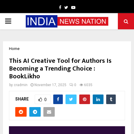
Facebook
Twitter
Youtube
PRIMARY
MENU
Home
This AI Creative Tool for Authors Is
Becoming a Trending Choice :
BookLikho
by
cradmin
November 17, 2025
0
6035
SHARE
0