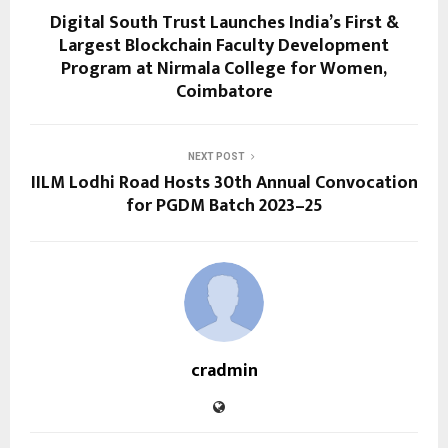
Digital South Trust Launches India’s First &
Largest Blockchain Faculty Development
Program at Nirmala College for Women,
Coimbatore
NEXT POST
IILM Lodhi Road Hosts 30th Annual Convocation
for PGDM Batch 2023–25
cradmin