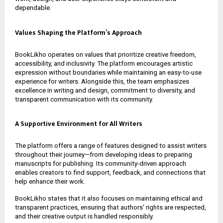
dependable.
Values Shaping the Platform’s Approach
BookLikho operates on values that prioritize creative freedom,
accessibility, and inclusivity. The platform encourages artistic
expression without boundaries while maintaining an easy-to-use
experience for writers. Alongside this, the team emphasizes
excellence in writing and design, commitment to diversity, and
transparent communication with its community.
A Supportive Environment for All Writers
The platform offers a range of features designed to assist writers
throughout their journey—from developing ideas to preparing
manuscripts for publishing. Its community-driven approach
enables creators to find support, feedback, and connections that
help enhance their work.
BookLikho states that it also focuses on maintaining ethical and
transparent practices, ensuring that authors’ rights are respected,
and their creative output is handled responsibly.