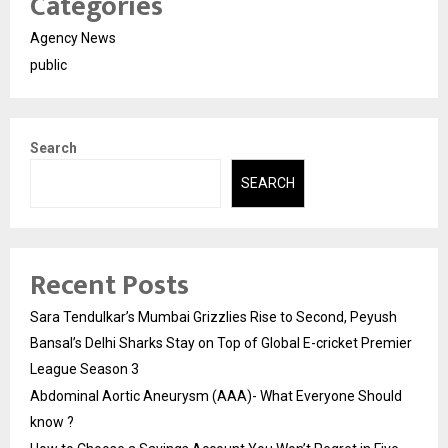
Categories
Agency News
public
Search
SEARCH
Recent Posts
Sara Tendulkar’s Mumbai Grizzlies Rise to Second, Peyush
Bansal’s Delhi Sharks Stay on Top of Global E-cricket Premier
League Season 3
Abdominal Aortic Aneurysm (AAA)- What Everyone Should
know ?