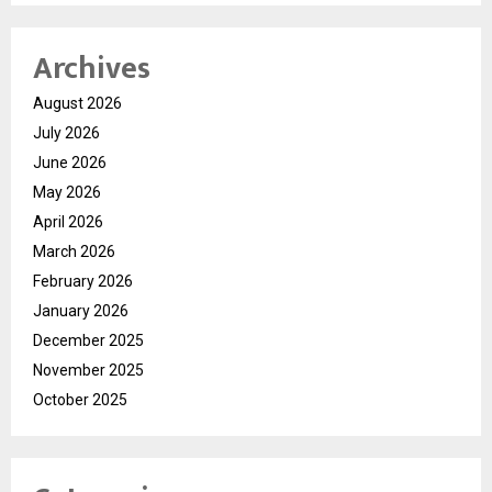
Archives
August 2026
July 2026
June 2026
May 2026
April 2026
March 2026
February 2026
January 2026
December 2025
November 2025
October 2025