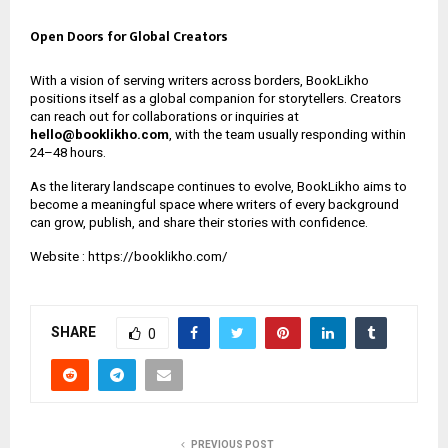
Open Doors for Global Creators
With a vision of serving writers across borders, BookLikho
positions itself as a global companion for storytellers. Creators
can reach out for collaborations or inquiries at
hello@booklikho.com
, with the team usually responding within
24–48 hours.
As the literary landscape continues to evolve, BookLikho aims to
become a meaningful space where writers of every background
can grow, publish, and share their stories with confidence.
Website :
https://booklikho.com/
SHARE
0
PREVIOUS POST