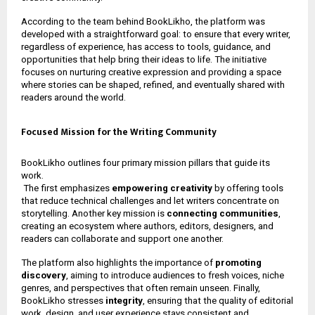
According to the team behind BookLikho, the platform was
developed with a straightforward goal: to ensure that every writer,
regardless of experience, has access to tools, guidance, and
opportunities that help bring their ideas to life. The initiative
focuses on nurturing creative expression and providing a space
where stories can be shaped, refined, and eventually shared with
readers around the world.
Focused Mission for the Writing Community
BookLikho outlines four primary mission pillars that guide its
work.
The first emphasizes
empowering creativity
by offering tools
that reduce technical challenges and let writers concentrate on
storytelling. Another key mission is
connecting communities
,
creating an ecosystem where authors, editors, designers, and
readers can collaborate and support one another.
The platform also highlights the importance of
promoting
discovery
, aiming to introduce audiences to fresh voices, niche
genres, and perspectives that often remain unseen. Finally,
BookLikho stresses
integrity
, ensuring that the quality of editorial
work, design, and user experience stays consistent and