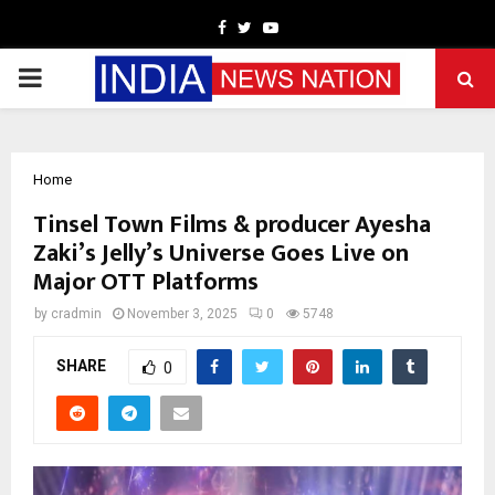
Facebook
Twitter
Youtube
PRIMARY
MENU
Home
Tinsel Town Films & producer Ayesha
Zaki’s Jelly’s Universe Goes Live on
Major OTT Platforms
by
cradmin
November 3, 2025
0
5748
SHARE
0