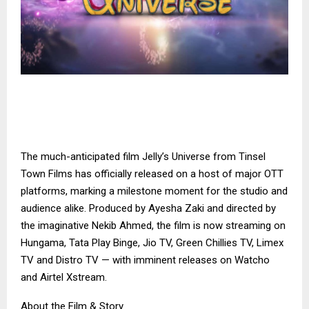
The much-anticipated film Jelly’s Universe from Tinsel
Town Films has officially released on a host of major OTT
platforms, marking a milestone moment for the studio and
audience alike. Produced by Ayesha Zaki and directed by
the imaginative Nekib Ahmed, the film is now streaming on
Hungama, Tata Play Binge, Jio TV, Green Chillies TV, Limex
TV and Distro TV — with imminent releases on Watcho
and Airtel Xstream.
About the Film & Story