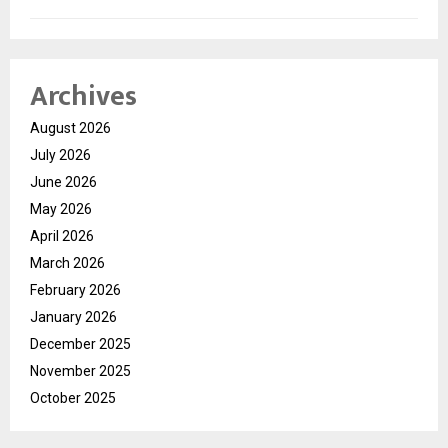
Archives
August 2026
July 2026
June 2026
May 2026
April 2026
March 2026
February 2026
January 2026
December 2025
November 2025
October 2025