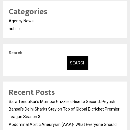
Categories
Agency News
public
Search
SEARCH
Recent Posts
Sara Tendulkar’s Mumbai Grizzlies Rise to Second, Peyush
Bansal’s Delhi Sharks Stay on Top of Global E-cricket Premier
League Season 3
Abdominal Aortic Aneurysm (AAA)- What Everyone Should