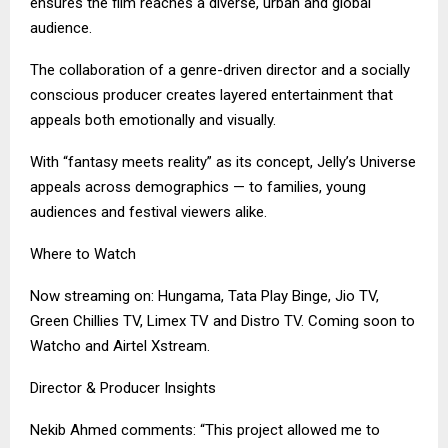
ensures the film reaches a diverse, urban and global
audience.
The collaboration of a genre-driven director and a socially
conscious producer creates layered entertainment that
appeals both emotionally and visually.
With “fantasy meets reality” as its concept, Jelly’s Universe
appeals across demographics — to families, young
audiences and festival viewers alike.
Where to Watch
Now streaming on: Hungama, Tata Play Binge, Jio TV,
Green Chillies TV, Limex TV and Distro TV. Coming soon to
Watcho and Airtel Xstream.
Director & Producer Insights
Nekib Ahmed comments: “This project allowed me to