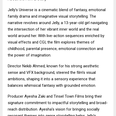
Jelly’s Universe is a cinematic blend of fantasy, emotional
family drama and imaginative visual storytelling. The
narrative revolves around Jelly, a 13-year-old girl navigating
the intersection of her vibrant inner world and the real
world around her. With live-action sequences enriched by
visual effects and CGI, the film explores themes of
childhood, parental presence, emotional connection and
the power of imagination.
Director Nekib Ahmed, known for his strong aesthetic
sense and VFX background, steered the film’s visual
ambitions, shaping it into a sensory experience that
balances whimsical fantasy with grounded emotion.
Producer Ayesha Zaki and Tinsel Town Films bring their
signature commitment to impactful storytelling and broad-
reach distribution. Ayesha’s vision for bringing socially
resonant themes into genre storytelling helps Jelly’s