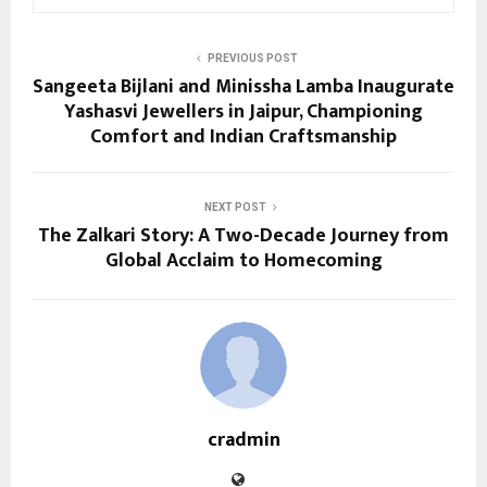
PREVIOUS POST
Sangeeta Bijlani and Minissha Lamba Inaugurate
Yashasvi Jewellers in Jaipur, Championing
Comfort and Indian Craftsmanship
NEXT POST
The Zalkari Story: A Two-Decade Journey from
Global Acclaim to Homecoming
cradmin