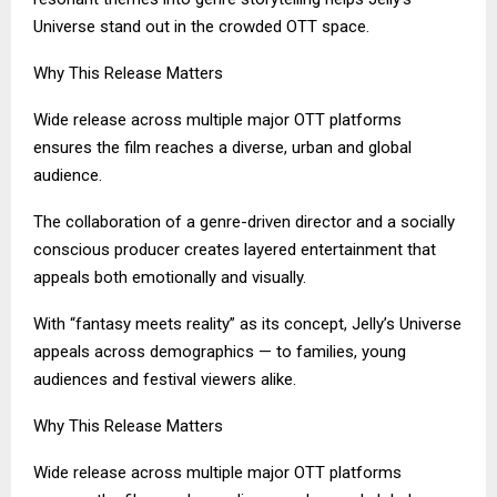
Universe stand out in the crowded OTT space.
Why This Release Matters
Wide release across multiple major OTT platforms
ensures the film reaches a diverse, urban and global
audience.
The collaboration of a genre-driven director and a socially
conscious producer creates layered entertainment that
appeals both emotionally and visually.
With “fantasy meets reality” as its concept, Jelly’s Universe
appeals across demographics — to families, young
audiences and festival viewers alike.
Why This Release Matters
Wide release across multiple major OTT platforms