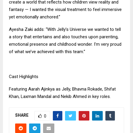
create a world that reflects how children view reality and
fantasy — I wanted the visual treatment to feel immersive
yet emotionally anchored.”
Ayesha Zaki adds: “With Jelly’s Universe we wanted to tell
a story that entertains and also touches upon parenting,
emotional presence and childhood wonder. I’m very proud
of what we’ve achieved with this team.”
Cast Highlights
Featuring Aarah Ajinkya as Jelly, Bhavna Rokade, Shifat
Khan, Laxman Mandal and Nekib Ahmed in key roles.
SHARE
0