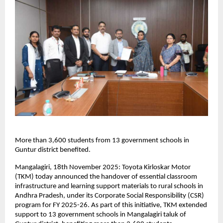
More than 3,600 students from 13 government schools in
Guntur district benefited.
Mangalagiri, 18th November 2025: Toyota Kirloskar Motor
(TKM) today announced the handover of essential classroom
infrastructure and learning support materials to rural schools in
Andhra Pradesh, under its Corporate Social Responsibility (CSR)
program for FY 2025-26. As part of this initiative, TKM extended
support to 13 government schools in Mangalagiri taluk of