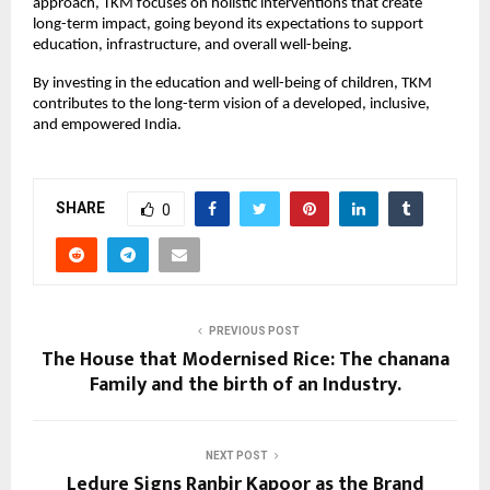
approach, TKM focuses on holistic interventions that create
long-term impact, going beyond its expectations to support
education, infrastructure, and overall well-being.
By investing in the education and well-being of children, TKM
contributes to the long-term vision of a developed, inclusive,
and empowered India.
SHARE
0
PREVIOUS POST
The House that Modernised Rice: The chanana
Family and the birth of an Industry.
NEXT POST
Ledure Signs Ranbir Kapoor as the Brand