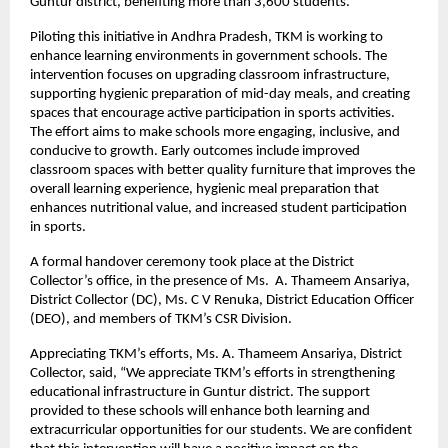
Guntur district, benefiting more than 3,600 students.
Piloting this initiative in Andhra Pradesh, TKM is working to
enhance learning environments in government schools. The
intervention focuses on upgrading classroom infrastructure,
supporting hygienic preparation of mid-day meals, and creating
spaces that encourage active participation in sports activities.
The effort aims to make schools more engaging, inclusive, and
conducive to growth. Early outcomes include improved
classroom spaces with better quality furniture that improves the
overall learning experience, hygienic meal preparation that
enhances nutritional value, and increased student participation
in sports.
A formal handover ceremony took place at the District
Collector’s office, in the presence of Ms. A. Thameem Ansariya,
District Collector (DC), Ms. C V Renuka, District Education Officer
(DEO), and members of TKM’s CSR Division.
Appreciating TKM’s efforts, Ms. A. Thameem Ansariya, District
Collector, said, “We appreciate TKM’s efforts in strengthening
educational infrastructure in Guntur district. The support
provided to these schools will enhance both learning and
extracurricular opportunities for our students. We are confident