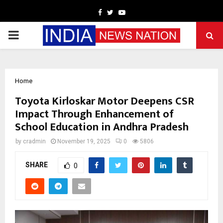
Facebook
Twitter
Youtube
PRIMARY
MENU
Home
Toyota Kirloskar Motor Deepens CSR
Impact Through Enhancement of
School Education in Andhra Pradesh
by
cradmin
November 19, 2025
0
5806
SHARE
0