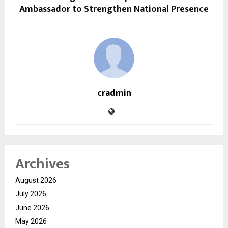
Ambassador to Strengthen National Presence
cradmin
Archives
August 2026
July 2026
June 2026
May 2026