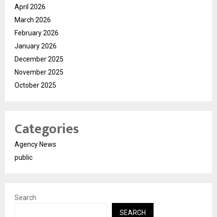
April 2026
March 2026
February 2026
January 2026
December 2025
November 2025
October 2025
Categories
Agency News
public
Search
SEARCH