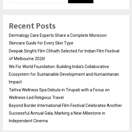
Recent Posts
Dermalogy Care Experts Share a Complete Monsoon
Skincare Guide for Every Skin Type
Deepak Singh’s Film Chhath Selected for Indian Film Festival
of Melbourne 2026!
We For World Foundation: Building India’s Collaborative
Ecosystem for Sustainable Development and Humanitarian
Impact
Tattva Wellness Spa Debuts in Tirupati with a Focus on
Wellness-Led Religious Travel
Beyond Border International Film Festival Celebrates Another
Successful Annual Gala, Marking a New Milestone in
Independent Cinema