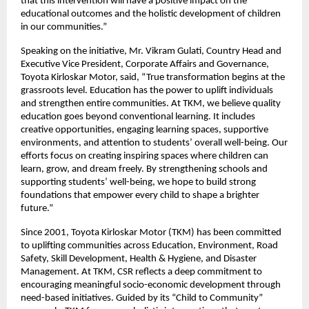
that this intervention will have a positive impact on the
educational outcomes and the holistic development of children
in our communities.”
Speaking on the initiative, Mr. Vikram Gulati, Country Head and
Executive Vice President, Corporate Affairs and Governance,
Toyota Kirloskar Motor, said, “True transformation begins at the
grassroots level. Education has the power to uplift individuals
and strengthen entire communities. At TKM, we believe quality
education goes beyond conventional learning. It includes
creative opportunities, engaging learning spaces, supportive
environments, and attention to students’ overall well-being. Our
efforts focus on creating inspiring spaces where children can
learn, grow, and dream freely. By strengthening schools and
supporting students’ well-being, we hope to build strong
foundations that empower every child to shape a brighter
future.”
Since 2001, Toyota Kirloskar Motor (TKM) has been committed
to uplifting communities across Education, Environment, Road
Safety, Skill Development, Health & Hygiene, and Disaster
Management. At TKM, CSR reflects a deep commitment to
encouraging meaningful socio-economic development through
need-based initiatives. Guided by its “Child to Community”