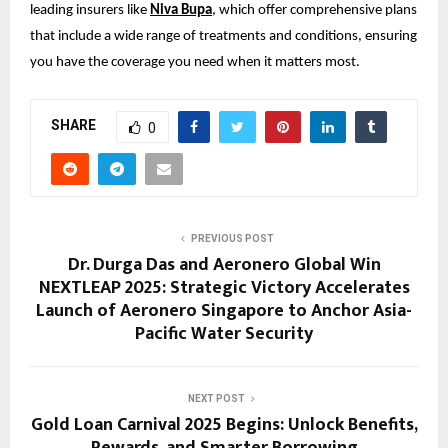
leading insurers like
Niva Bupa
, which offer comprehensive plans
that include a wide range of treatments and conditions, ensuring
you have the coverage you need when it matters most.
SHARE
0
PREVIOUS POST
Dr. Durga Das and Aeronero Global Win
NEXTLEAP 2025: Strategic Victory Accelerates
Launch of Aeronero Singapore to Anchor Asia-
Pacific Water Security
NEXT POST
Gold Loan Carnival 2025 Begins: Unlock Benefits,
Rewards, and Smarter Borrowing