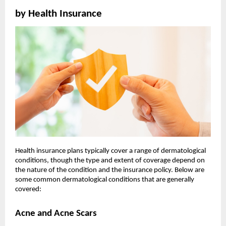
by Health Insurance
Health insurance plans typically cover a range of dermatological
conditions, though the type and extent of coverage depend on
the nature of the condition and the insurance policy. Below are
some common dermatological conditions that are generally
covered:
Acne and Acne Scars