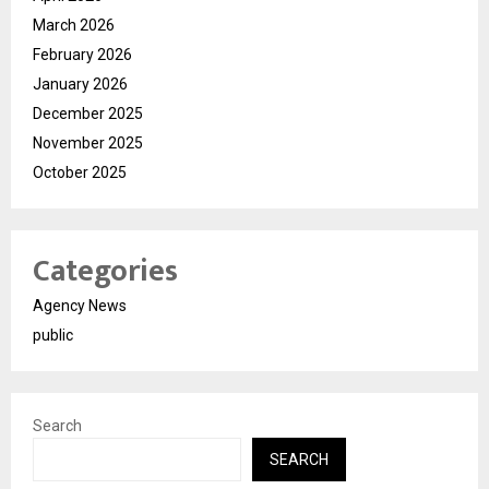
March 2026
February 2026
January 2026
December 2025
November 2025
October 2025
Categories
Agency News
public
Search
SEARCH