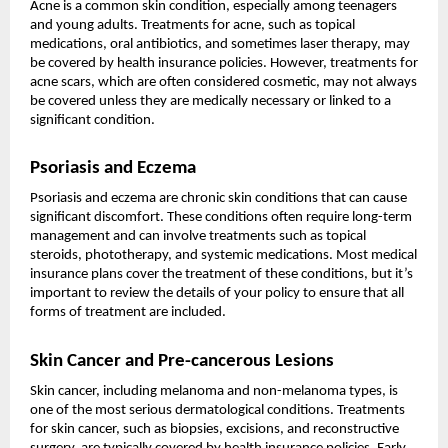
Acne is a common skin condition, especially among teenagers
and young adults. Treatments for acne, such as topical
medications, oral antibiotics, and sometimes laser therapy, may
be covered by health insurance policies. However, treatments for
acne scars, which are often considered cosmetic, may not always
be covered unless they are medically necessary or linked to a
significant condition.
Psoriasis and Eczema
Psoriasis and eczema are chronic skin conditions that can cause
significant discomfort. These conditions often require long-term
management and can involve treatments such as topical
steroids, phototherapy, and systemic medications. Most medical
insurance plans cover the treatment of these conditions, but it’s
important to review the details of your policy to ensure that all
forms of treatment are included.
Skin Cancer and Pre-cancerous Lesions
Skin cancer, including melanoma and non-melanoma types, is
one of the most serious dermatological conditions. Treatments
for skin cancer, such as biopsies, excisions, and reconstructive