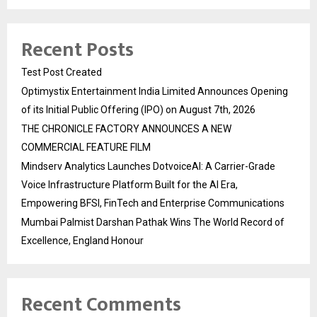
Recent Posts
Test Post Created
Optimystix Entertainment India Limited Announces Opening
of its Initial Public Offering (IPO) on August 7th, 2026
THE CHRONICLE FACTORY ANNOUNCES A NEW
COMMERCIAL FEATURE FILM
Mindserv Analytics Launches DotvoiceAI: A Carrier-Grade
Voice Infrastructure Platform Built for the AI Era,
Empowering BFSI, FinTech and Enterprise Communications
Mumbai Palmist Darshan Pathak Wins The World Record of
Excellence, England Honour
Recent Comments