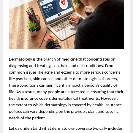
Dermatology is the branch of medicine that concentrates on
diagnosing and treating skin, hair, and nail conditions. From
common issues like acne and eczema to more serious concerns
like psoriasis, skin cancer, and other dermatological disorders,
these conditions can significantly impact a person’s quality of
life. As a result, many people are interested in ensuring that their
health insurance covers dermatological treatments. However,
the extent to which dermatology is covered by health insurance
policies can vary depending on the provider, plan, and specific
needs of the patient.
Let us understand what dermatology coverage typically includes