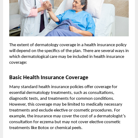
The extent of dermatology coverage in a health insurance policy
will depend on the specifics of the plan. There are several ways in
which dermatological care may be included in health insurance
coverage:
Basic Health Insurance Coverage
Many standard health insurance policies offer coverage for
essential dermatology treatments, such as consultations,
diagnostic tests, and treatments for common conditions.
However, this coverage may be limited to medically necessary
treatments and exclude elective or cosmetic procedures. For
example, the insurance may cover the cost of a dermatologist’s
consultation for eczema but may not cover elective cosmetic
treatments like Botox or chemical peels.