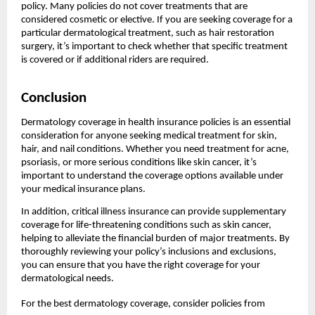
policy. Many policies do not cover treatments that are
considered cosmetic or elective. If you are seeking coverage for a
particular dermatological treatment, such as hair restoration
surgery, it’s important to check whether that specific treatment
is covered or if additional riders are required.
Conclusion
Dermatology coverage in health insurance policies is an essential
consideration for anyone seeking medical treatment for skin,
hair, and nail conditions. Whether you need treatment for acne,
psoriasis, or more serious conditions like skin cancer, it’s
important to understand the coverage options available under
your medical insurance plans.
In addition, critical illness insurance can provide supplementary
coverage for life-threatening conditions such as skin cancer,
helping to alleviate the financial burden of major treatments. By
thoroughly reviewing your policy’s inclusions and exclusions,
you can ensure that you have the right coverage for your
dermatological needs.
For the best dermatology coverage, consider policies from