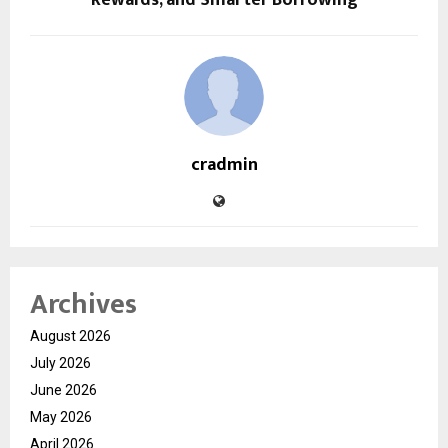
cradmin
Archives
August 2026
July 2026
June 2026
May 2026
April 2026