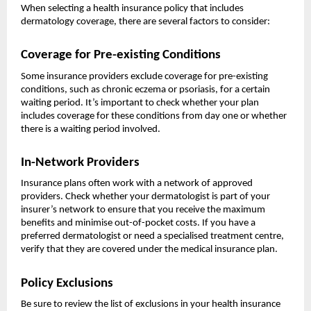
When selecting a health insurance policy that includes
dermatology coverage, there are several factors to consider:
Coverage for Pre-existing Conditions
Some insurance providers exclude coverage for pre-existing
conditions, such as chronic eczema or psoriasis, for a certain
waiting period. It’s important to check whether your plan
includes coverage for these conditions from day one or whether
there is a waiting period involved.
In-Network Providers
Insurance plans often work with a network of approved
providers. Check whether your dermatologist is part of your
insurer’s network to ensure that you receive the maximum
benefits and minimise out-of-pocket costs. If you have a
preferred dermatologist or need a specialised treatment centre,
verify that they are covered under the medical insurance plan.
Policy Exclusions
Be sure to review the list of exclusions in your health insurance