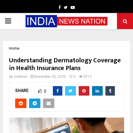
Facebook
Twitter
Youtube
PRIMARY
MENU
Home
Understanding Dermatology Coverage
in Health Insurance Plans
by
cradmin
November 25, 2025
0
5712
SHARE
0