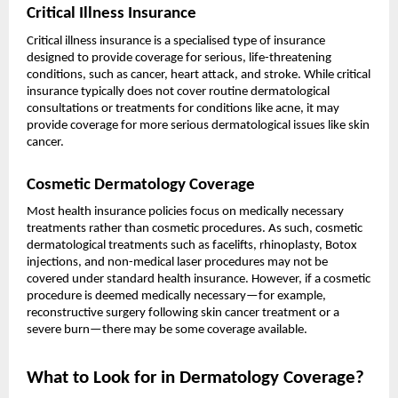
Critical Illness Insurance
Critical illness insurance is a specialised type of insurance
designed to provide coverage for serious, life-threatening
conditions, such as cancer, heart attack, and stroke. While critical
insurance typically does not cover routine dermatological
consultations or treatments for conditions like acne, it may
provide coverage for more serious dermatological issues like skin
cancer.
Cosmetic Dermatology Coverage
Most health insurance policies focus on medically necessary
treatments rather than cosmetic procedures. As such, cosmetic
dermatological treatments such as facelifts, rhinoplasty, Botox
injections, and non-medical laser procedures may not be
covered under standard health insurance. However, if a cosmetic
procedure is deemed medically necessary—for example,
reconstructive surgery following skin cancer treatment or a
severe burn—there may be some coverage available.
What to Look for in Dermatology Coverage?