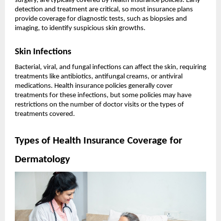
surgery, are typically covered by health insurance policies. Early
detection and treatment are critical, so most insurance plans
provide coverage for diagnostic tests, such as biopsies and
imaging, to identify suspicious skin growths.
Skin Infections
Bacterial, viral, and fungal infections can affect the skin, requiring
treatments like antibiotics, antifungal creams, or antiviral
medications. Health insurance policies generally cover
treatments for these infections, but some policies may have
restrictions on the number of doctor visits or the types of
treatments covered.
Types of Health Insurance Coverage for
Dermatology