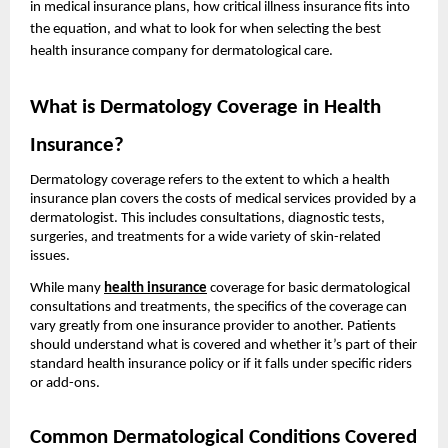
in medical insurance plans, how critical illness insurance fits into
the equation, and what to look for when selecting the best
health insurance company for dermatological care.
What is Dermatology Coverage in Health
Insurance?
Dermatology coverage refers to the extent to which a health
insurance plan covers the costs of medical services provided by a
dermatologist. This includes consultations, diagnostic tests,
surgeries, and treatments for a wide variety of skin-related
issues.
While many
health insurance
coverage for basic dermatological
consultations and treatments, the specifics of the coverage can
vary greatly from one insurance provider to another. Patients
should understand what is covered and whether it’s part of their
standard health insurance policy or if it falls under specific riders
or add-ons.
Common Dermatological Conditions Covered