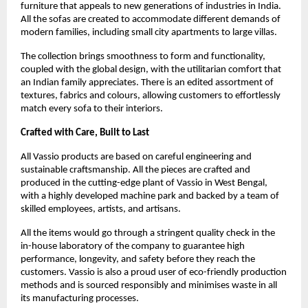
furniture that appeals to new generations of industries in India.
All the sofas are created to accommodate different demands of
modern families, including small city apartments to large villas.
The collection brings smoothness to form and functionality,
coupled with the global design, with the utilitarian comfort that
an Indian family appreciates. There is an edited assortment of
textures, fabrics and colours, allowing customers to effortlessly
match every sofa to their interiors.
Crafted with Care, Built to Last
All Vassio products are based on careful engineering and
sustainable craftsmanship. All the pieces are crafted and
produced in the cutting-edge plant of Vassio in West Bengal,
with a highly developed machine park and backed by a team of
skilled employees, artists, and artisans.
All the items would go through a stringent quality check in the
in-house laboratory of the company to guarantee high
performance, longevity, and safety before they reach the
customers. Vassio is also a proud user of eco-friendly production
methods and is sourced responsibly and minimises waste in all
its manufacturing processes.