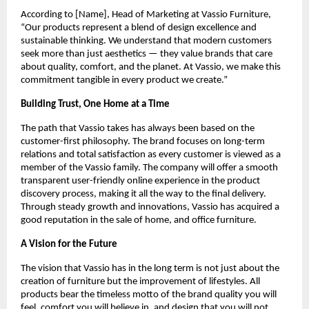
According to [Name], Head of Marketing at Vassio Furniture,
“Our products represent a blend of design excellence and
sustainable thinking. We understand that modern customers
seek more than just aesthetics — they value brands that care
about quality, comfort, and the planet. At Vassio, we make this
commitment tangible in every product we create.”
Building Trust, One Home at a Time
The path that Vassio takes has always been based on the
customer-first philosophy. The brand focuses on long-term
relations and total satisfaction as every customer is viewed as a
member of the Vassio family. The company will offer a smooth
transparent user-friendly online experience in the product
discovery process, making it all the way to the final delivery.
Through steady growth and innovations, Vassio has acquired a
good reputation in the sale of home, and office furniture.
A Vision for the Future
The vision that Vassio has in the long term is not just about the
creation of furniture but the improvement of lifestyles. All
products bear the timeless motto of the brand quality you will
feel, comfort you will believe in, and design that you will not