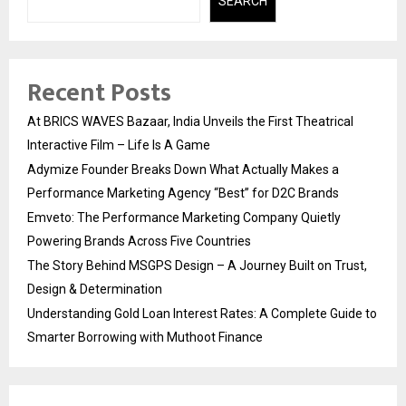
SEARCH
Recent Posts
At BRICS WAVES Bazaar, India Unveils the First Theatrical
Interactive Film – Life Is A Game
Adymize Founder Breaks Down What Actually Makes a
Performance Marketing Agency “Best” for D2C Brands
Emveto: The Performance Marketing Company Quietly
Powering Brands Across Five Countries
The Story Behind MSGPS Design – A Journey Built on Trust,
Design & Determination
Understanding Gold Loan Interest Rates: A Complete Guide to
Smarter Borrowing with Muthoot Finance