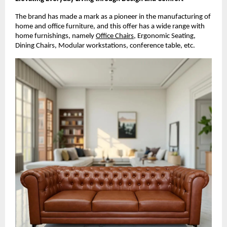
The brand has made a mark as a pioneer in the manufacturing of
home and office furniture, and this offer has a wide range with
home furnishings, namely
Office Chairs
, Ergonomic Seating,
Dining Chairs, Modular workstations, conference table, etc.