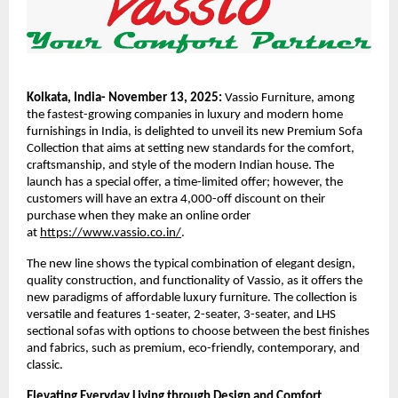
Kolkata, India- November 13, 2025:
Vassio Furniture, among
the fastest-growing companies in luxury and modern home
furnishings in India, is delighted to unveil its new Premium Sofa
Collection that aims at setting new standards for the comfort,
craftsmanship, and style of the modern Indian house. The
launch has a special offer, a time-limited offer; however, the
customers will have an extra 4,000-off discount on their
purchase when they make an online order
at
https://www.vassio.co.in/
.
The new line shows the typical combination of elegant design,
quality construction, and functionality of Vassio, as it offers the
new paradigms of affordable luxury furniture. The collection is
versatile and features 1-seater, 2-seater, 3-seater, and LHS
sectional sofas with options to choose between the best finishes
and fabrics, such as premium, eco-friendly, contemporary, and
classic.
Elevating Everyday Living through Design and Comfort