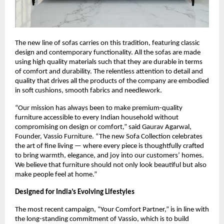
The new line of sofas carries on this tradition, featuring classic
design and contemporary functionality. All the sofas are made
using high quality materials such that they are durable in terms
of comfort and durability. The relentless attention to detail and
quality that drives all the products of the company are embodied
in soft cushions, smooth fabrics and needlework.
“Our mission has always been to make premium-quality
furniture accessible to every Indian household without
compromising on design or comfort,” said Gaurav Agarwal,
Founder, Vassio Furniture. “The new Sofa Collection celebrates
the art of fine living — where every piece is thoughtfully crafted
to bring warmth, elegance, and joy into our customers’ homes.
We believe that furniture should not only look beautiful but also
make people feel at home.”
Designed for India’s Evolving Lifestyles
The most recent campaign, “Your Comfort Partner,” is in line with
the long-standing commitment of Vassio, which is to build