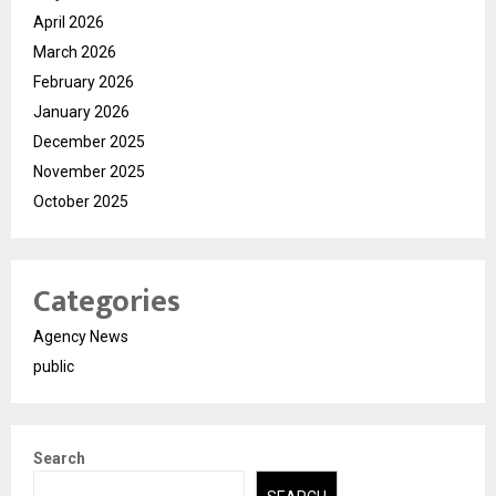
April 2026
March 2026
February 2026
January 2026
December 2025
November 2025
October 2025
Categories
Agency News
public
Search