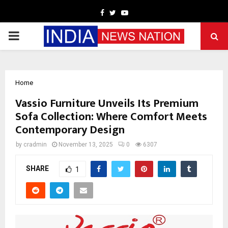
Facebook
Twitter
Youtube
PRIMARY
MENU
Home
Vassio Furniture Unveils Its Premium
Sofa Collection: Where Comfort Meets
Contemporary Design
by
cradmin
November 13, 2025
0
6307
SHARE
1