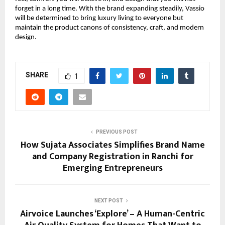
forget in a long time. With the brand expanding steadily, Vassio
will be determined to bring luxury living to everyone but
maintain the product canons of consistency, craft, and modern
design.
SHARE
1
PREVIOUS POST
How Sujata Associates Simplifies Brand Name
and Company Registration in Ranchi for
Emerging Entrepreneurs
NEXT POST
Airvoice Launches ‘Explore’ – A Human-Centric