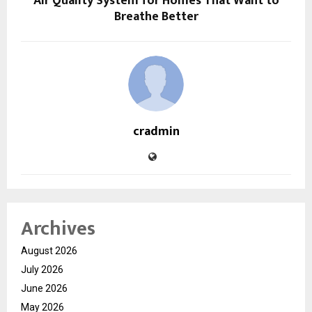
Air Quality System for Homes That Want to
Breathe Better
cradmin
Archives
August 2026
July 2026
June 2026
May 2026