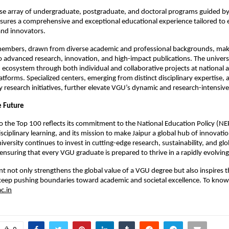
rse array of undergraduate, postgraduate, and doctoral programs guided by
nsures a comprehensive and exceptional educational experience tailored t
and innovators.
members, drawn from diverse academic and professional backgrounds, make
o advanced research, innovation, and high-impact publications. The universi
 ecosystem through both individual and collaborative projects at national 
atforms. Specialized centers, emerging from distinct disciplinary expertise, 
ry research initiatives, further elevate VGU’s dynamic and research-intensi
e Future
o the Top 100 reflects its commitment to the National Education Policy (NEP
isciplinary learning, and its mission to make Jaipur a global hub of innovati
iversity continues to invest in cutting-edge research, sustainability, and glo
 ensuring that every VGU graduate is prepared to thrive in a rapidly evolvin
t not only strengthens the global value of a VGU degree but also inspires t
eep pushing boundaries toward academic and societal excellence. To kno
c.in