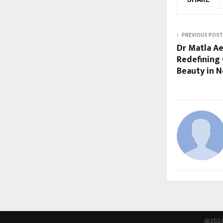
PREVIOUS POST
Dr Matla Ae
Redefining
Beauty in 
@2024 