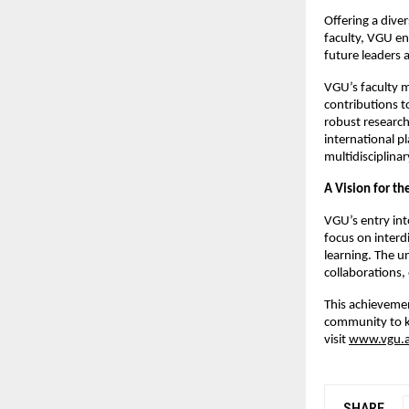
Offering a dive
faculty, VGU e
future leaders 
VGU’s faculty 
contributions t
robust research
international pl
multidisciplina
A Vision for th
VGU’s entry int
focus on interd
learning. The un
collaborations,
This achievemen
community to k
visit
www.vgu.a
SHARE