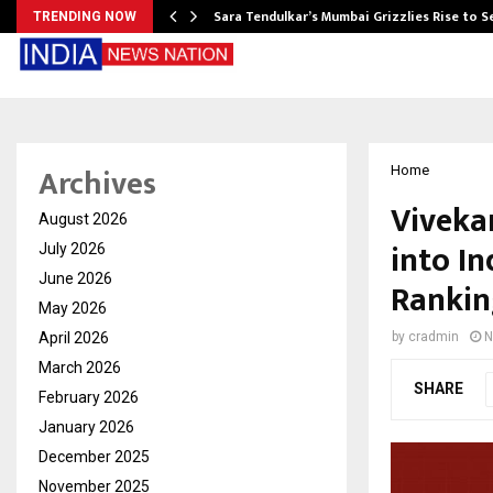
Sara Tendulkar’s Mumbai Grizzlies Rise to 
TRENDING NOW
Archives
Home
Viveka
August 2026
into In
July 2026
June 2026
Rankin
May 2026
April 2026
by
cradmin
N
March 2026
SHARE
February 2026
January 2026
December 2025
November 2025