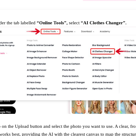
er the tab labelled
“Online Tools”,
select
“AI Clothes Changer”.
 on the Upload button and select the photo you want to use. A clear, fro
orks best, providing the AI with the clearest canvas to map the structu