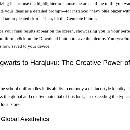
zing it. Just use the highlighter to choose the areas of the outfit you wa
te your ideas as a detailed prompt—for instance: “navy blue blazer wit
ed tartan pleated skirt.” Then, hit the Generate button.
e your final results appear on the screen, showcasing you in your perfe
 uniform, click on the Download button to save the picture. Your yearb
is now saved to your device.
warts to Harajuku: The Creative Power o
s
he school uniform lies in its ability to embody a distinct style identity.
 the global and creative potential of this look, far exceeding the typic
 local store.
Global Aesthetics