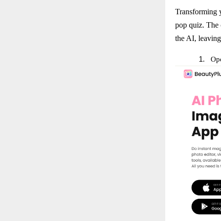
Transforming y
pop quiz. The 
the AI, leaving
1.
Ope