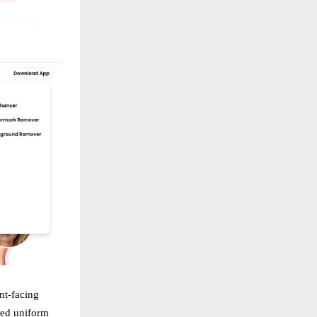
nt-facing
red uniform