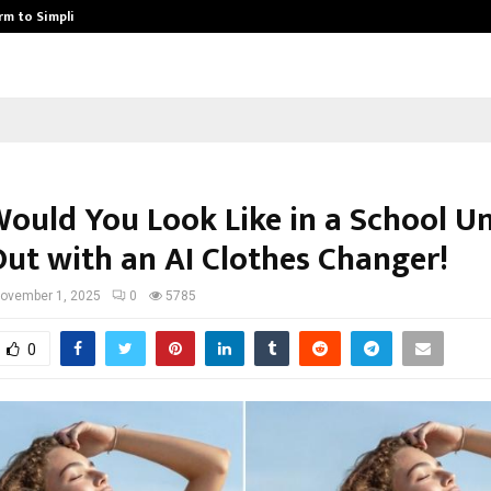
rm to Simplify…
How Sikar Hostels Is Transformi
ould You Look Like in a School U
Out with an AI Clothes Changer!
ovember 1, 2025
0
5785
0