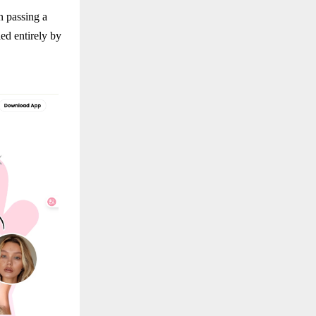
n passing a
ed entirely by