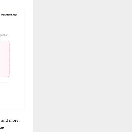
, and more.
rom