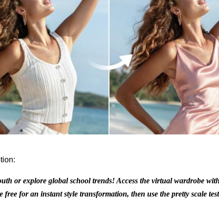
tion:
outh or explore global school trends! Access the virtual wardrobe with
 free for an instant style transformation, then use the pretty scale tes