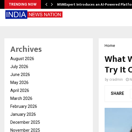
ith…
MSMExpert Introduces an AI-Powered Platfo
TRENDING NOW
Archives
Home
What W
August 2026
Try It 
July 2026
June 2026
by
cradmin
N
May 2026
April 2026
SHARE
March 2026
February 2026
January 2026
December 2025
November 2025