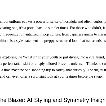
school uniform evokes a powerful sense of nostalgia and often, curiosity
aring one, it’s a portal back to simpler times. For those who didn’t, it 
ic, frequently romanticized in pop culture, from Japanese anime to classi
form is a style statement—a preppy, structured look that transcends its 
exploring the ‘What If’ of your youth or just diving into a viral trend, 
 a perfect tartan skirt or crisply tailored blazer is universal. Thanks to c
a time machine or a shopping trip to satisfy that curiosity. The digital 
, and can even offer a surprising look at your features before the swap.
he Blazer: AI Styling and Symmetry Insigh