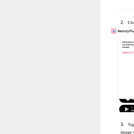
2.
Und
3.
Tap
image w