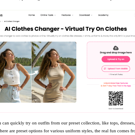
 can quickly try on outfits from our preset collection, like tops, dresses
here are preset options for various uniform styles, the real fun comes f