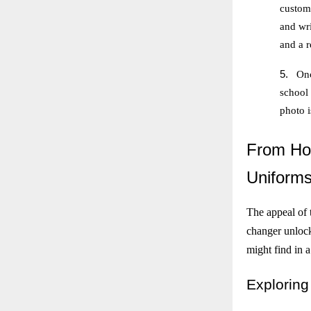
customi
and wri
and a r
5.
Onc
school
photo 
From
Hog
Uniform
The appeal of t
changer unlocks
might find in a
Exploring