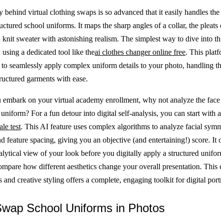
 behind virtual clothing swaps is so advanced that it easily handles the
uctured school uniforms. It maps the sharp angles of a collar, the pleats o
a knit sweater with astonishing realism. The simplest way to dive into thi
using a dedicated tool like the
ai clothes changer online free
. This plat
to seamlessly apply complex uniform details to your photo, handling th
tructured garments with ease.
 embark on your virtual academy enrollment, why not analyze the face 
uniform? For a fun detour into digital self-analysis, you can start with 
ale test
. This AI feature uses complex algorithms to analyze facial symm
d feature spacing, giving you an objective (and entertaining!) score. It o
alytical view of your look before you digitally apply a structured unifo
compare how different aesthetics change your overall presentation. This
s and creative styling offers a complete, engaging toolkit for digital portr
Swap School Uniforms in Photos