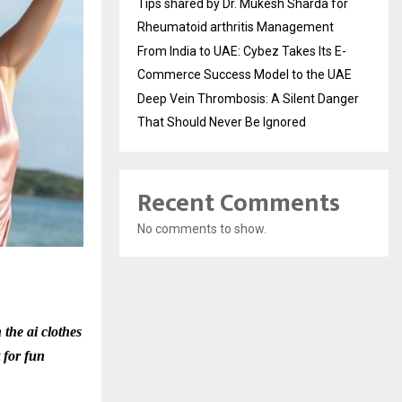
Tips shared by Dr. Mukesh Sharda for
Rheumatoid arthritis Management
From India to UAE: Cybez Takes Its E-
Commerce Success Model to the UAE
Deep Vein Thrombosis: A Silent Danger
That Should Never Be Ignored
Recent Comments
No comments to show.
 the ai clothes
t for fun