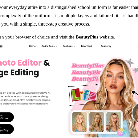
our everyday attire into a distinguished school uniform is far easier tha
complexity of the uniform—its multiple layers and tailored fit—is handl
 you with a simple, three-step creative process.
n your browser of choice and visit the
BeautyPlus
website.