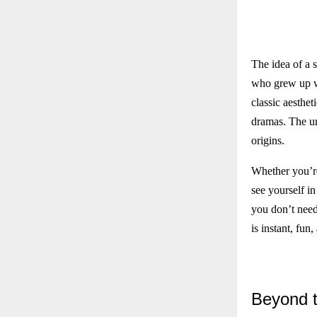
The idea of a 
who grew up we
classic aesthet
dramas. The uni
origins.
Whether you’re 
see yourself in
you don’t need 
is instant, fun
Beyond
t