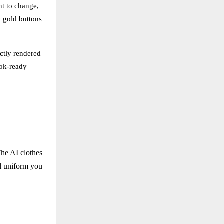
nt to change,
h gold buttons
ctly rendered
ook-ready
f
 The AI clothes
al uniform you