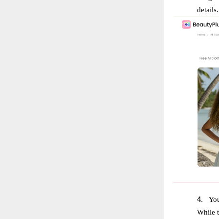
details.
4.
You
While t