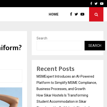
ng Student Accommodation…
Tips shared by Dr. Mukesh
Facebook
Twitte
Yo
HOME
Search
niform?
SEARCH
Recent Posts
MSMExpert Introduces an AI-Powered
Platform to Simplify MSME Compliance,
Business Processes, and Growth
How Sikar Hostels Is Transforming
Student Accommodation in Sikar