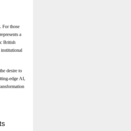
. For those
represents a
c British
institutional
the desire to
utting-edge AI,
transformation
ts