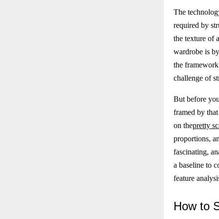
The technology
required by str
the texture of 
wardrobe is by 
the framework 
challenge of s
But before you
framed by that 
on the
pretty sc
proportions, an
fascinating, an
a baseline to 
feature analysi
How
to 