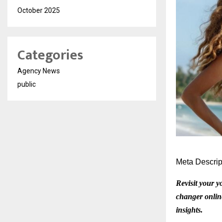
October 2025
Categories
Agency News
public
Meta Descrip
Revisit your y
changer online
insights.