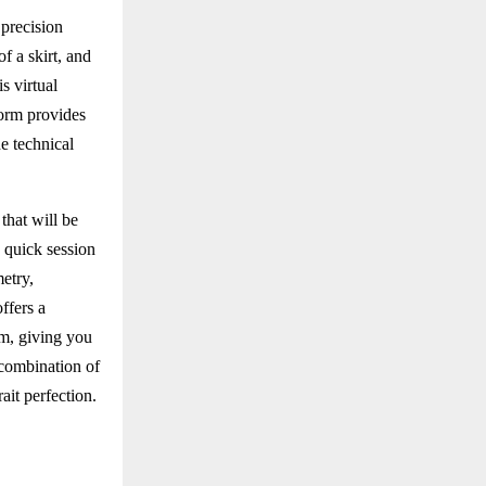
 precision
f a skirt, and
s virtual
form provides
e technical
that will be
a quick session
etry,
ffers a
rm, giving you
 combination of
ait perfection.