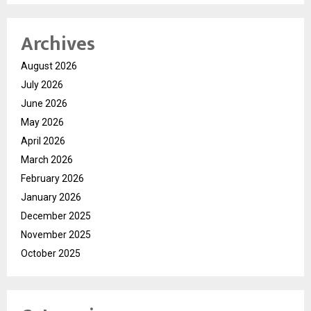
Archives
August 2026
July 2026
June 2026
May 2026
April 2026
March 2026
February 2026
January 2026
December 2025
November 2025
October 2025