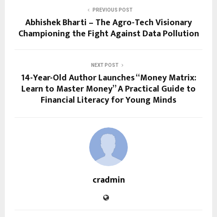
PREVIOUS POST
Abhishek Bharti – The Agro-Tech Visionary
Championing the Fight Against Data Pollution
NEXT POST
14-Year-Old Author Launches “Money Matrix:
Learn to Master Money” A Practical Guide to
Financial Literacy for Young Minds
cradmin