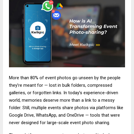
More than 80% of event photos go unseen by the people
they’re meant for — lost in bulk folders, compressed
galleries, or forgotten links. In today’s experience-driven
world, memories deserve more than a link to a messy
folder. Still, multiple events share photos via platforms like
Google Drive, WhatsApp, and OneDrive — tools that were
never designed for large-scale event photo sharing.