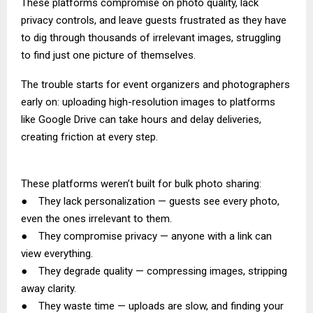
These platforms compromise on photo quality, lack
privacy controls, and leave guests frustrated as they have
to dig through thousands of irrelevant images, struggling
to find just one picture of themselves.
The trouble starts for event organizers and photographers
early on: uploading high-resolution images to platforms
like Google Drive can take hours and delay deliveries,
creating friction at every step.
These platforms weren’t built for bulk photo sharing:
● They lack personalization — guests see every photo,
even the ones irrelevant to them.
● They compromise privacy — anyone with a link can
view everything.
● They degrade quality — compressing images, stripping
away clarity.
● They waste time — uploads are slow, and finding your