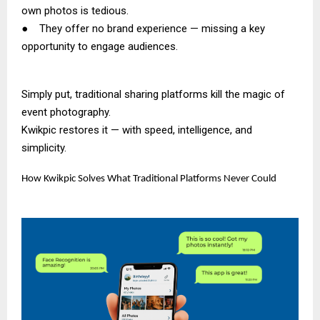
own photos is tedious.
● They offer no brand experience — missing a key
opportunity to engage audiences.
Simply put, traditional sharing platforms kill the magic of
event photography.
Kwikpic restores it — with speed, intelligence, and
simplicity.
How Kwikpic Solves What Traditional Platforms Never Could