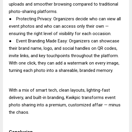
uploads and smoother browsing compared to traditional
photo-sharing platforms.
● Protecting Privacy: Organizers decide who can view all
event photos and who can access only their own —
ensuring the right level of visibility for each occasion.
● Event Branding Made Easy: Organizers can showcase
their brand name, logo, and social handles on QR codes,
invite links, and key touchpoints throughout the platform.
With one click, they can add a watermark on every image,
turning each photo into a shareable, branded memory.
With a mix of smart tech, clean layouts, lighting-fast
delivery, and built-in branding, Kwikpic transforms event
photo sharing into a premium, customized affair — minus
the chaos.