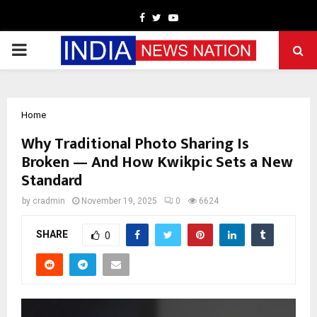
Facebook
Twitter
Youtube
PRIMARY
MENU
Home
Why Traditional Photo Sharing Is
Broken — And How Kwikpic Sets a New
Standard
by
cradmin
November 19, 2025
0
6624
SHARE
0