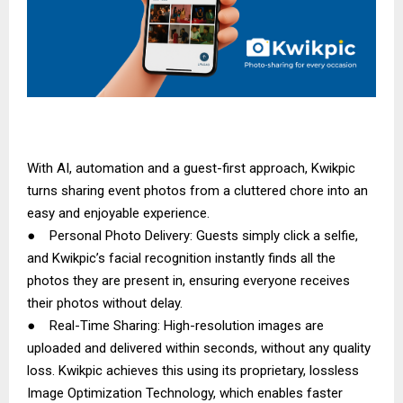
With AI, automation and a guest-first approach, Kwikpic
turns sharing event photos from a cluttered chore into an
easy and enjoyable experience.
● Personal Photo Delivery: Guests simply click a selfie,
and Kwikpic’s facial recognition instantly finds all the
photos they are present in, ensuring everyone receives
their photos without delay.
● Real-Time Sharing: High-resolution images are
uploaded and delivered within seconds, without any quality
loss. Kwikpic achieves this using its proprietary, lossless
Image Optimization Technology, which enables faster