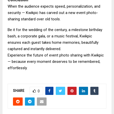
Conclusion
When the audience expects speed, personalization, and
security — Kwikpic has carved out a new event photo-
sharing standard over old tools.
Be it for the wedding of the century, a milestone birthday
bash, a corporate gala, or a music festival, Kwikpic
ensures each guest takes home memories, beautifully
captured and instantly delivered.
Experience the future of event photo sharing with Kwikpic
— because every moment deserves to be remembered,
effortlessly.
SHARE
0