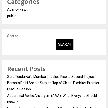
Categories
Agency News
public
Search
SEARCH
Recent Posts
Sara Tendulkar’s Mumbai Grizzlies Rise to Second, Peyush
Bansal’s Delhi Sharks Stay on Top of Global E-cricket Premier
League Season 3
Abdominal Aortic Aneurysm (AAA)- What Everyone Should
know ?