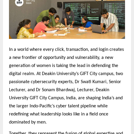
In a world where every click, transaction, and login creates
a new frontier of opportunity and vulnerability, a new
generation of women is taking the lead in defending the
digital realm. At Deakin University’s GIFT City campus, two
passionate cybersecurity experts, Dr Swati Kumari, Senior
Lecturer, and Dr Sonam Bhardwaj, Lecturer, Deakin
University GIFT City Campus, India, are shaping India’s and
the larger Indo-Pacific’s cyber talent pipeline while
redefining what leadership looks like in a field once
dominated by men.
Together, they represent the fusion of global expertise and