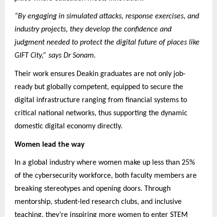
“By engaging in simulated attacks, response exercises, and
industry projects, they develop the confidence and
judgment needed to protect the digital future of places like
GIFT City,” says Dr Sonam.
Their work ensures Deakin graduates are not only job-
ready but globally competent, equipped to secure the
digital infrastructure ranging from financial systems to
critical national networks, thus supporting the dynamic
domestic digital economy directly.
Women lead the way
In a global industry where women make up less than 25%
of the cybersecurity workforce, both faculty members are
breaking stereotypes and opening doors. Through
mentorship, student-led research clubs, and inclusive
teaching, they’re inspiring more women to enter STEM