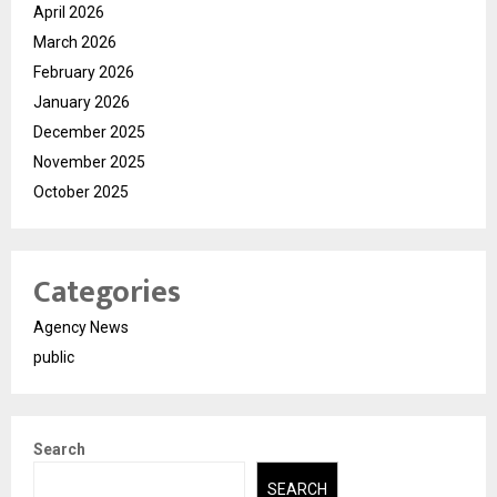
April 2026
March 2026
February 2026
January 2026
December 2025
November 2025
October 2025
Categories
Agency News
public
Search
SEARCH