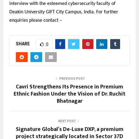
interview with the esteemed cybersecurity faculty of
Deakin University GIFT City Campus, India. For further
enquiries please contact –
SHARE
0
PREVIOUS POST
Cavri Strengthens Its Presence in Premium
Ethnic Fashion Under the Vision of Dr. Ruchit
Bhatnagar
NEXT POST
Signature Global’s De-Luxe DXP, a premium
project strategically located in Sector 37D