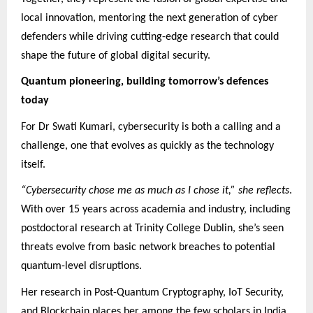
local innovation, mentoring the next generation of cyber
defenders while driving cutting-edge research that could
shape the future of global digital security.
Quantum pioneering, building tomorrow’s defences
today
For Dr Swati Kumari, cybersecurity is both a calling and a
challenge, one that evolves as quickly as the technology
itself.
“Cybersecurity chose me as much as I chose it,” she reflects
.
With over 15 years across academia and industry, including
postdoctoral research at Trinity College Dublin, she’s seen
threats evolve from basic network breaches to potential
quantum-level disruptions.
Her research in Post-Quantum Cryptography, IoT Security,
and Blockchain places her among the few scholars in India