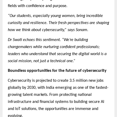
fields with confidence and purpose.
“Our students, especially young women, bring incredible
curiosity and resilience. Their fresh perspectives are shaping
how we think about cybersecurity,” says Sonam.
Dr Swati echoes this sentiment. “We’re building
changemakers while nurturing confident professionals;
leaders who understand that securing the digital world is a
social mission, not just a technical one.”
Boundless opportunities for the future of cybersecurity
Cybersecurity is projected to create 3.5 million new jobs
globally by 2030, with India emerging as one of the fastest-
growing talent markets. From protecting national
infrastructure and financial systems to building secure AI
and IoT solutions, the opportunities are immense and
evolving.