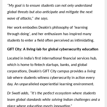
“My goal is to ensure students can not only understand
global threats but also anticipate and mitigate the next
wave of attacks,” she says.
Her work embodies Deakin’s philosophy of ‘learning
through doing’, and her enthusiasm has inspired many
students to enter a field often perceived as intimidating.
GIFT City: A living-lab for global cybersecurity education
Located in India’s first international financial services hub,
which is home to fintech startups, banks, and global
corporations, Deakin’s GIFT City campus provides a
living
lab
where students witness cybersecurity in action every
day. An unparalleled experiential learning environment.
Dr Swati adds, “It’s the perfect ecosystem where students
learn global standards while solving Indian challenges and a
place where education meets innovation.”