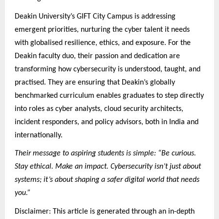
Deakin University’s GIFT City Campus is addressing
emergent priorities, nurturing the cyber talent it needs
with globalised resilience, ethics, and exposure. For the
Deakin faculty duo, their passion and dedication are
transforming how cybersecurity is understood, taught, and
practised. They are ensuring that Deakin’s globally
benchmarked curriculum enables graduates to step directly
into roles as cyber analysts, cloud security architects,
incident responders, and policy advisors, both in India and
internationally.
Their message to aspiring students is simple: “Be curious.
Stay ethical. Make an impact. Cybersecurity isn’t just about
systems; it’s about shaping a safer digital world that needs
you.”
Disclaimer: This article is generated through an in-depth