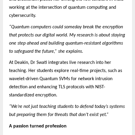
working at the intersection of quantum computing and
cybersecurity.
“Quantum computers could someday break the encryption
that protects our digital world. My research is about staying
one step ahead and building quantum-resistant algorithms
to safeguard the future,” she explains.
At Deakin, Dr Swati integrates live research into her
teaching. Her students explore real-time projects, such as
wavelet-driven Quantum SVMs for network intrusion
detection and enhancing TLS protocols with NIST-
standardized encryption.
“We’re not just teaching students to defend today’s systems
but preparing them for threats that don’t exist yet.”
A passion turned profession