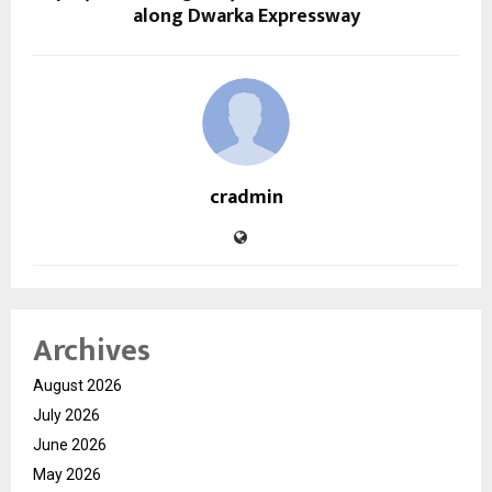
along Dwarka Expressway
cradmin
Archives
August 2026
July 2026
June 2026
May 2026