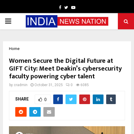
Facebook
Twitter
Youtube
PRIMARY
MENU
Home
Women Secure the Digital Future at
GIFT City: Meet Deakin’s cybersecurity
faculty powering cyber talent
by
cradmin
October 31, 2025
0
6085
SHARE
0