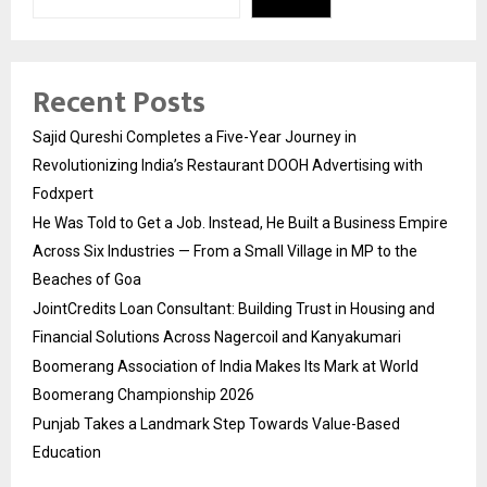
Recent Posts
Sajid Qureshi Completes a Five-Year Journey in
Revolutionizing India’s Restaurant DOOH Advertising with
Fodxpert
He Was Told to Get a Job. Instead, He Built a Business Empire
Across Six Industries — From a Small Village in MP to the
Beaches of Goa
JointCredits Loan Consultant: Building Trust in Housing and
Financial Solutions Across Nagercoil and Kanyakumari
Boomerang Association of India Makes Its Mark at World
Boomerang Championship 2026
Punjab Takes a Landmark Step Towards Value-Based
Education