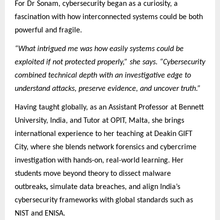
For Dr Sonam, cybersecurity began as a curiosity, a
fascination with how interconnected systems could be both
powerful and fragile.
“What intrigued me was how easily systems could be
exploited if not protected properly,” she says. “Cybersecurity
combined technical depth with an investigative edge to
understand attacks, preserve evidence, and uncover truth.”
Having taught globally, as an Assistant Professor at Bennett
University, India, and Tutor at OPIT, Malta, she brings
international experience to her teaching at Deakin GIFT
City, where she blends network forensics and cybercrime
investigation with hands-on, real-world learning. Her
students move beyond theory to dissect malware
outbreaks
,
simulate data breaches, and align India’s
cybersecurity frameworks with global standards such as
NIST and ENISA.