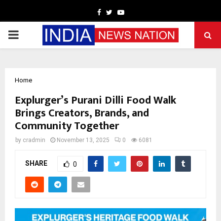
Facebook
Twitter
Youtube
PRIMARY
MENU
Home
Explurger’s Purani Dilli Food Walk
Brings Creators, Brands, and
Community Together
by
cradmin
November 13, 2025
0
6081
SHARE
0