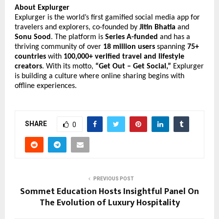
About Explurger
Explurger is the world’s first gamified social media app for
travelers and explorers, co-founded by
Jitin Bhatia
and
Sonu Sood
. The platform is
Series A-funded
and has a
thriving community of over
18 million users
spanning
75+
countries
with
100,000+ verified travel and lifestyle
creators
. With its motto,
“Get Out – Get Social,”
Explurger
is building a culture where online sharing begins with
offline experiences.
SHARE
0
PREVIOUS POST
Sommet Education Hosts Insightful Panel On
The Evolution of Luxury Hospitality