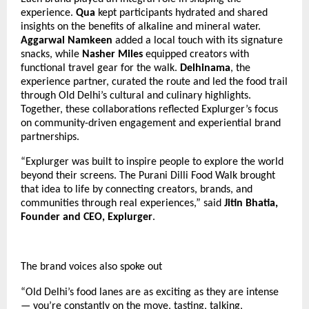
experience.
Qua
kept participants hydrated and shared
insights on the benefits of alkaline and mineral water.
Aggarwal Namkeen
added a local touch with its signature
snacks, while
Nasher Miles
equipped creators with
functional travel gear for the walk.
Delhinama
, the
experience partner, curated the route and led the food trail
through Old Delhi’s cultural and culinary highlights.
Together, these collaborations reflected Explurger’s focus
on community-driven engagement and experiential brand
partnerships.
“Explurger was built to inspire people to explore the world
beyond their screens. The Purani Dilli Food Walk brought
that idea to life by connecting creators, brands, and
communities through real experiences,” said
Jitin Bhatia,
Founder and CEO, Explurger
.
The brand voices also spoke out
“Old Delhi’s food lanes are as exciting as they are intense
— you’re constantly on the move, tasting, talking,