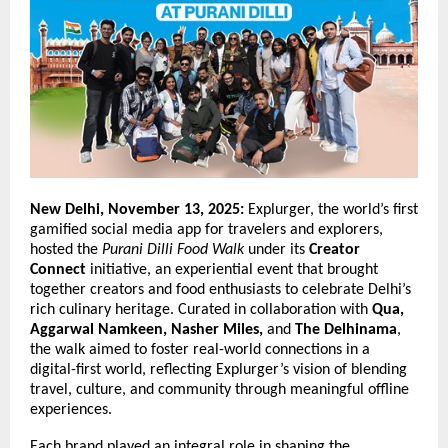
New Delhi, November 13, 2025:
Explurger, the world’s first
gamified social media app for travelers and explorers,
hosted the
Purani Dilli Food Walk
under its
Creator
Connect
initiative, an experiential event that brought
together creators and food enthusiasts to celebrate Delhi’s
rich culinary heritage. Curated in collaboration with
Qua,
Aggarwal Namkeen, Nasher Miles,
and
The Delhinama
,
the walk aimed to foster real-world connections in a
digital-first world, reflecting Explurger’s vision of blending
travel, culture, and community through meaningful offline
experiences.
Each brand played an integral role in shaping the