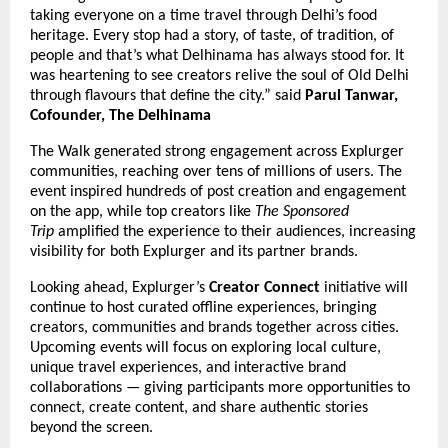
taking everyone on a time travel through Delhi’s food
heritage. Every stop had a story, of taste, of tradition, of
people and that’s what Delhinama has always stood for. It
was heartening to see creators relive the soul of Old Delhi
through flavours that define the city.” said
Parul Tanwar,
Cofounder, The Delhinama
The Walk generated strong engagement across Explurger
communities, reaching over tens of millions of users. The
event inspired hundreds of post creation and engagement
on the app, while top creators like
The Sponsored
Trip
amplified the experience to their audiences, increasing
visibility for both Explurger and its partner brands.
Looking ahead, Explurger’s
Creator Connect
initiative will
continue to host curated offline experiences, bringing
creators, communities and brands together across cities.
Upcoming events will focus on exploring local culture,
unique travel experiences, and interactive brand
collaborations — giving participants more opportunities to
connect, create content, and share authentic stories
beyond the screen.