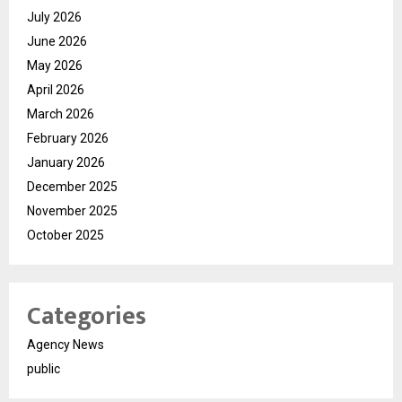
July 2026
June 2026
May 2026
April 2026
March 2026
February 2026
January 2026
December 2025
November 2025
October 2025
Categories
Agency News
public