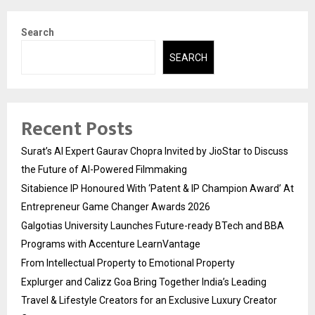
Search
SEARCH
Recent Posts
Surat’s AI Expert Gaurav Chopra Invited by JioStar to Discuss
the Future of AI-Powered Filmmaking
Sitabience IP Honoured With ‘Patent & IP Champion Award’ At
Entrepreneur Game Changer Awards 2026
Galgotias University Launches Future-ready BTech and BBA
Programs with Accenture LearnVantage
From Intellectual Property to Emotional Property
Explurger and Calizz Goa Bring Together India’s Leading
Travel & Lifestyle Creators for an Exclusive Luxury Creator