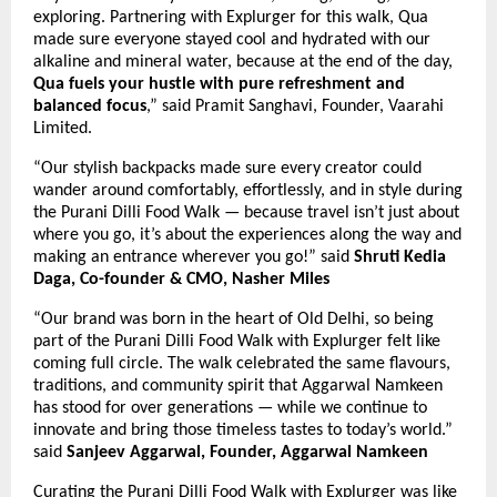
exploring. Partnering with Explurger for this walk, Qua
made sure everyone stayed cool and hydrated with our
alkaline and mineral water, because at the end of the day,
Qua fuels your hustle with pure refreshment and
balanced focus
,” said Pramit Sanghavi, Founder, Vaarahi
Limited.
“Our stylish backpacks made sure every creator could
wander around comfortably, effortlessly, and in style during
the Purani Dilli Food Walk — because travel isn’t just about
where you go, it’s about the experiences along the way and
making an entrance wherever you go!”
said
Shruti Kedia
Daga, Co-founder & CMO, Nasher Miles
“Our brand was born in the heart of Old Delhi, so being
part of the Purani Dilli Food Walk with Explurger felt like
coming full circle. The walk celebrated the same flavours,
traditions, and community spirit that Aggarwal Namkeen
has stood for over generations — while we continue to
innovate and bring those timeless tastes to today’s world.”
said
Sanjeev Aggarwal, Founder, Aggarwal Namkeen
Curating the Purani Dilli Food Walk with Explurger was like