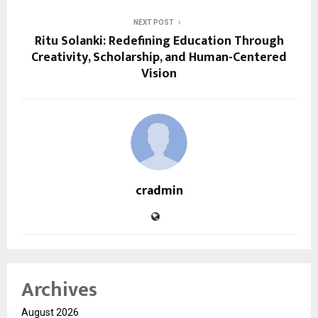
NEXT POST
Ritu Solanki: Redefining Education Through
Creativity, Scholarship, and Human-Centered
Vision
cradmin
Archives
August 2026