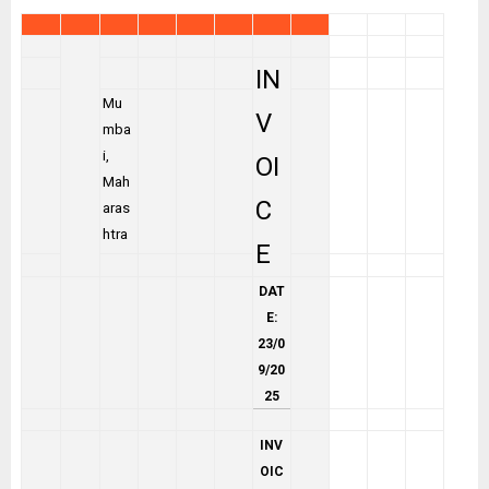
IN
Mu
V
mba
i,
OI
Mah
C
aras
htra
E
DAT
E:
23/0
9/20
25
INV
OIC