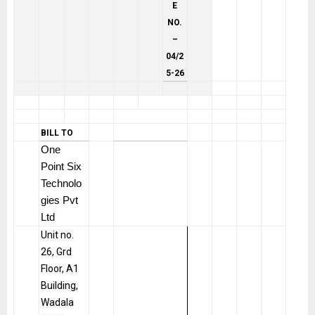
E
NO.
–
04/2
5-26
BILL TO
One
Point Six
Technolo
gies Pvt
Ltd
Unit no.
26, Grd
Floor, A1
Building,
Wadala