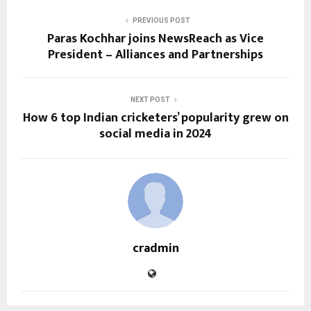
PREVIOUS POST
Paras Kochhar joins NewsReach as Vice
President – Alliances and Partnerships
NEXT POST
How 6 top Indian cricketers’ popularity grew on
social media in 2024
cradmin