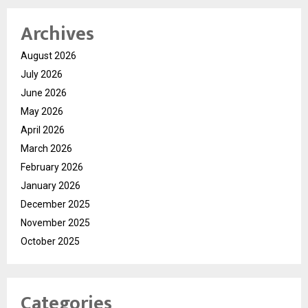
Archives
August 2026
July 2026
June 2026
May 2026
April 2026
March 2026
February 2026
January 2026
December 2025
November 2025
October 2025
Categories