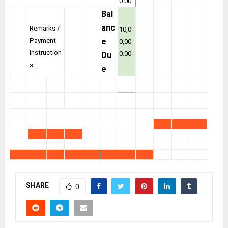
0.00
Bal
anc
Remarks /
10,0
Payment
e
0,00
Instruction
0.00
Du
s:
e
SHARE
0