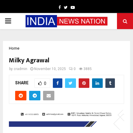
Facebook
Twitter
Youtube
PRIMARY
MENU
Home
Milky Agrawal
by
cradmin
November 10, 2025
0
3885
SHARE
0