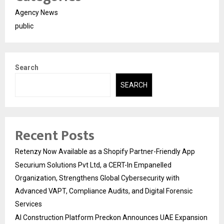
Agency News
public
Search
SEARCH
Recent Posts
Retenzy Now Available as a Shopify Partner-Friendly App
Securium Solutions Pvt Ltd, a CERT-In Empanelled
Organization, Strengthens Global Cybersecurity with
Advanced VAPT, Compliance Audits, and Digital Forensic
Services
AI Construction Platform Preckon Announces UAE Expansion