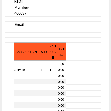
RTO ,
Mumbai-
400037
Email-
UNIT
TOT
DESCRIPTION
QTY
PRIC
AL
E
10,0
Service
1
1
0,00
0.00
0.00
0.00
0.00
0.00
0.00