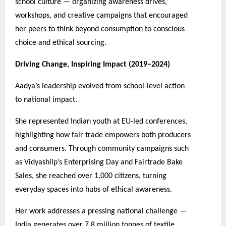
school culture — organizing awareness drives,
workshops, and creative campaigns that encouraged
her peers to think beyond consumption to conscious
choice and ethical sourcing.
Driving Change, Inspiring Impact (2019–2024)
Aadya’s leadership evolved from school-level action
to national impact.
She represented Indian youth at EU-led conferences,
highlighting how fair trade empowers both producers
and consumers. Through community campaigns such
as Vidyashilp’s Enterprising Day and Fairtrade Bake
Sales, she reached over 1,000 citizens, turning
everyday spaces into hubs of ethical awareness.
Her work addresses a pressing national challenge —
India generates over 7.8 million tonnes of textile