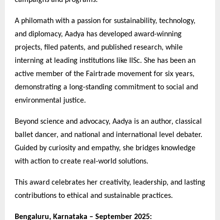
A philomath with a passion for sustainability, technology,
and diplomacy, Aadya has developed award-winning
projects, filed patents, and published research, while
interning at leading institutions like IISc. She has been an
active member of the Fairtrade movement for six years,
demonstrating a long-standing commitment to social and
environmental justice.
Beyond science and advocacy, Aadya is an author, classical
ballet dancer, and national and international level debater.
Guided by curiosity and empathy, she bridges knowledge
with action to create real-world solutions.
This award celebrates her creativity, leadership, and lasting
contributions to ethical and sustainable practices.
Bengaluru, Karnataka – September 2025: