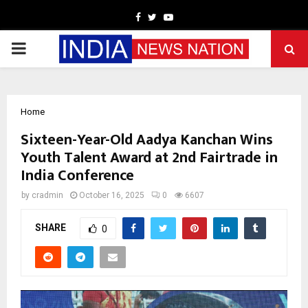
Facebook
Twitter
Youtube
PRIMARY
MENU
Home
Sixteen-Year-Old Aadya Kanchan Wins
Youth Talent Award at 2nd Fairtrade in
India Conference
by
cradmin
October 16, 2025
0
6607
SHARE
0