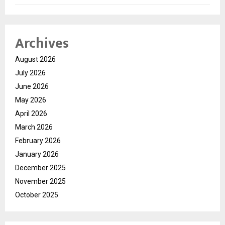
Archives
August 2026
July 2026
June 2026
May 2026
April 2026
March 2026
February 2026
January 2026
December 2025
November 2025
October 2025