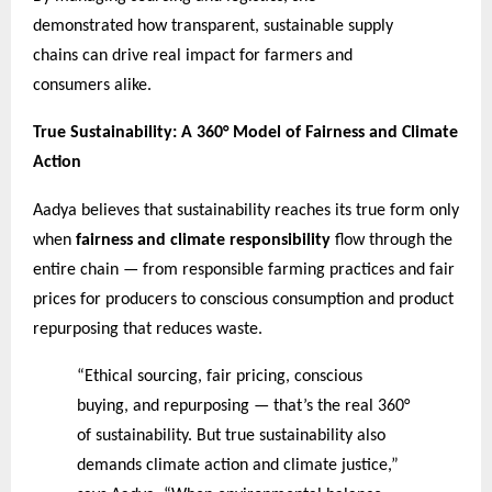
demonstrated how transparent, sustainable supply
chains can drive real impact for farmers and
consumers alike.
True Sustainability: A 360° Model of Fairness and Climate
Action
Aadya believes that sustainability reaches its true form only
when
fairness and climate responsibility
flow through the
entire chain — from responsible farming practices and fair
prices for producers to conscious consumption and product
repurposing that reduces waste.
“Ethical sourcing, fair pricing, conscious
buying, and repurposing — that’s the real 360°
of sustainability. But true sustainability also
demands climate action and climate justice,”