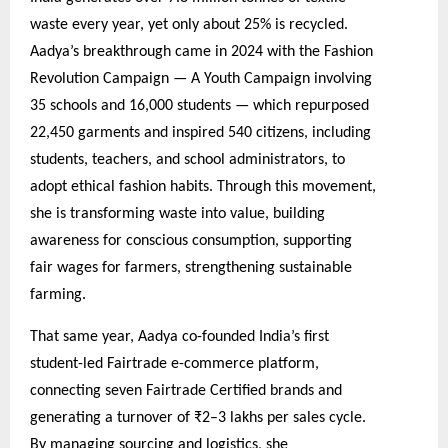
waste every year, yet only about 25% is recycled.
Aadya’s breakthrough came in 2024 with the Fashion
Revolution Campaign — A Youth Campaign involving
35 schools and 16,000 students — which repurposed
22,450 garments and inspired 540 citizens, including
students, teachers, and school administrators, to
adopt ethical fashion habits. Through this movement,
she is transforming waste into value, building
awareness for conscious consumption, supporting
fair wages for farmers, strengthening sustainable
farming.
That same year, Aadya co-founded India’s first
student-led Fairtrade e-commerce platform,
connecting seven Fairtrade Certified brands and
generating a turnover of ₹2–3 lakhs per sales cycle.
By managing sourcing and logistics, she