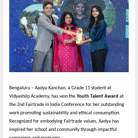
Bengaluru – Aadya Kanchan, a Grade 11 student at
Vidyashilp Academy, has won the
Youth Talent Award
at
the 2nd Fairtrade in India Conference for her outstanding
work promoting sustainability and ethical consumption.
Recognized for embodying Fairtrade values, Aadya has
inspired her school and community through impactful
campaigns and programs.