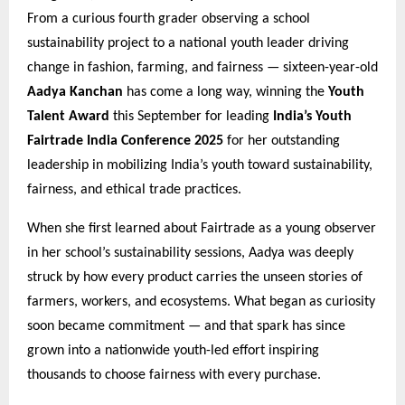
From a curious fourth grader observing a school
sustainability project to a national youth leader driving
change in fashion, farming, and fairness — sixteen-year-old
Aadya Kanchan
has come a long way, winning the
Youth
Talent Award
this September for leading
India’s Youth
Fairtrade India Conference 2025
for her outstanding
leadership in mobilizing India’s youth toward sustainability,
fairness, and ethical trade practices.
When she first learned about Fairtrade as a young observer
in her school’s sustainability sessions, Aadya was deeply
struck by how every product carries the unseen stories of
farmers, workers, and ecosystems. What began as curiosity
soon became commitment — and that spark has since
grown into a nationwide youth-led effort inspiring
thousands to choose fairness with every purchase.