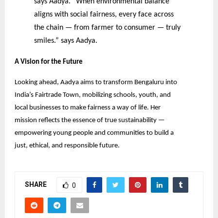
says Aadya. “When environmental balance
aligns with social fairness, every face across
the chain — from farmer to consumer — truly
smiles.” says Aadya.
A Vision for the Future
Looking ahead, Aadya aims to transform Bengaluru into
India’s Fairtrade Town, mobilizing schools, youth, and
local businesses to make fairness a way of life. Her
mission reflects the essence of true sustainability —
empowering young people and communities to build a
just, ethical, and responsible future.
SHARE
0