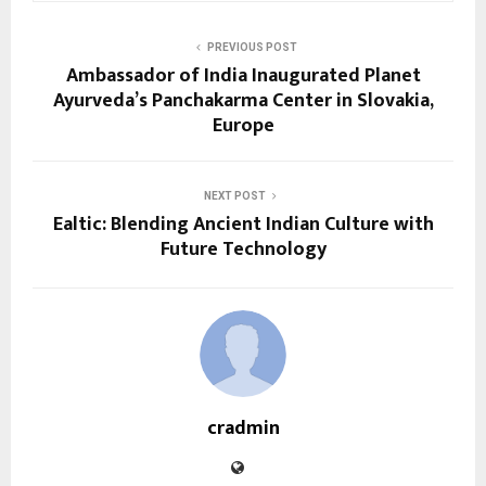
PREVIOUS POST
Ambassador of India Inaugurated Planet
Ayurveda’s Panchakarma Center in Slovakia,
Europe
NEXT POST
Ealtic: Blending Ancient Indian Culture with
Future Technology
cradmin