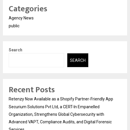
Categories
Agency News
public
Search
SEARCH
Recent Posts
Retenzy Now Available as a Shopify Partner-Friendly App
Securium Solutions Pvt Ltd, a CERT-In Empanelled
Organization, Strengthens Global Cybersecurity with
Advanced VAPT, Compliance Audits, and Digital Forensic
Services