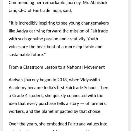
Commending her remarkable journey, Mr. Abhishek
Jani, CEO of Fairtrade India, said,
“It is incredibly inspiring to see young changemakers
like Aadya carrying forward the mission of Fairtrade
with such genuine passion and creativity. Youth
voices are the heartbeat of a more equitable and
sustainable future.”
From a Classroom Lesson to a National Movement
Aadya’s journey began in 2018, when Vidyashilp
Academy became India’s first Fairtrade School. Then
a Grade 4 student, she quickly connected with the
idea that every purchase tells a story — of farmers,
workers, and the planet impacted by that choice.
Over the years, she embedded Fairtrade values into