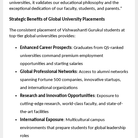
universities, it validates our educational philosophy and the
exceptional dedication of our faculty, students, and parents.”
Strategic Benefits of Global University Placements
The consistent placement of Vishwashanti Gurukul students at
top-tier global universities provides:
Enhanced Career Prospects
: Graduates from QS-ranked
universities command premium employment
opportunities and starting salaries
Global Professional Networks
: Access to alumni networks
spanning Fortune 500 companies, innovative startups,
and international organizations
Research and Innovation Opportunities
: Exposure to
cutting-edge research, world-class faculty, and state-of-
the-art facilities
International Exposure
: Multicultural campus
environments that prepare students for global leadership
roles