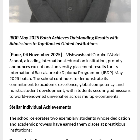
IBDP May 2025 Batch Achieves Outstanding Results with
Admissions to Top-Ranked Global Institutions
[Pune, 04 November 2025]
– Vishwashanti Gurukul World
School, a leading international education institution, proudly
announces exceptional university placement results for its
International Baccalaureate Diploma Programme (IBDP) May
2025 batch. The school continues to demonstrate its
commitment to academic excellence, global competency, and
holistic student development, with students securing admissions
to world-renowned universities across multiple continents.
Stellar Individual Achievements
The school celebrates two exemplary students whose dedication
and academic prowess have earned them places at prestigious
institutions: