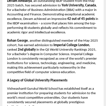
Devam Ambaliya
, an outstanding IBDP student from the May
2025 batch, has secured admission to
York University, Canada
,
for a Bachelor of Business Administration (BBA) with a major in
Accounting and Finance. Demonstrating exceptional academic
excellence, Devam achieved an impressive
42 out of 45 points
in
the IBDP examination – a score that places him among the top-
performing IB students globally and reflects his commitment to
academic rigor and intellectual excellence.
Rohan George
, another distinguished member of the May 2025
cohort, has earned admission to
Imperial College London
,
ranked
2nd globally
in the QS World University Rankings 2025,
for a Bachelor’s degree in Computer Science. Imperial College
London is consistently recognized as one of the world’s premier
institutions for science, technology, engineering, and medicine,
making this achievement particularly noteworthy in the
competitive field of computer science education.
A Legacy of Global University Placements
Vishwashanti Gurukul World School has established itself as a
premier institution for preparing students for admission to the
world’s most competitive universities. Our students have
consistently secured placements at globally prestigious