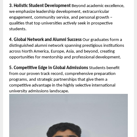
3. Holistic Student Development
Beyond academic excellence,
we emphasize leadership development, extracurricular
engagement, community service, and personal growth –
qualities that top universities actively seek in prospective
students.
4. Global Network and Alumni Success
Our graduates form a
distinguished alumni network spanning prestigious institutions
across North America, Europe, Asia, and beyond, creating
opportunities for mentorship and professional development.
5. Competitive Edge in Global Admissions
Students benefit
from our proven track record, comprehensive preparation
programs, and strategic partnerships that give them a
competitive advantage in the highly selective international
university admissions landscape.