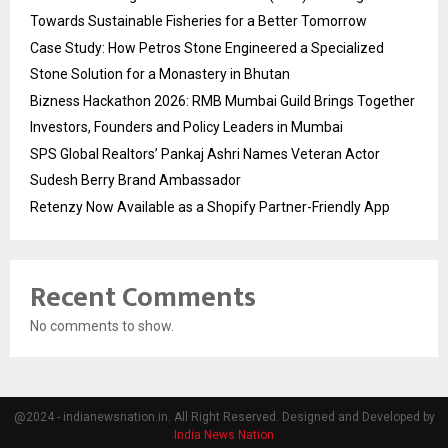
Towards Sustainable Fisheries for a Better Tomorrow
Case Study: How Petros Stone Engineered a Specialized
Stone Solution for a Monastery in Bhutan
Bizness Hackathon 2026: RMB Mumbai Guild Brings Together
Investors, Founders and Policy Leaders in Mumbai
SPS Global Realtors’ Pankaj Ashri Names Veteran Actor
Sudesh Berry Brand Ambassador
Retenzy Now Available as a Shopify Partner-Friendly App
Recent Comments
No comments to show.
@2024 - indianewsnation.in. All Right Reserved. Designed and Developed by
India News Nation