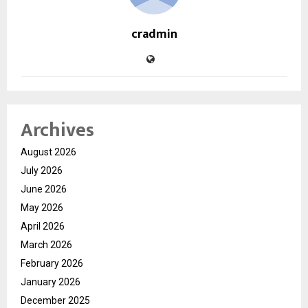
cradmin
Archives
August 2026
July 2026
June 2026
May 2026
April 2026
March 2026
February 2026
January 2026
December 2025