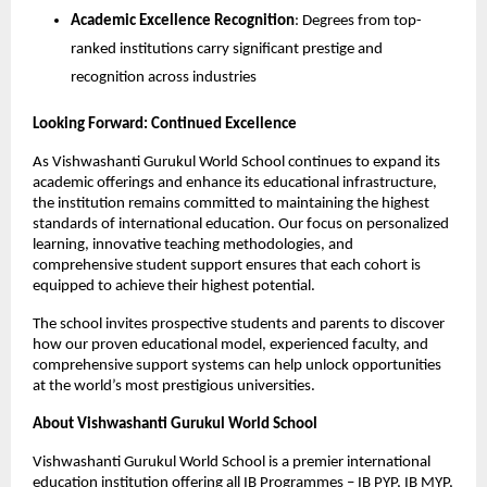
Academic Excellence Recognition
: Degrees from top-
ranked institutions carry significant prestige and
recognition across industries
Looking Forward: Continued Excellence
As Vishwashanti Gurukul World School continues to expand its
academic offerings and enhance its educational infrastructure,
the institution remains committed to maintaining the highest
standards of international education. Our focus on personalized
learning, innovative teaching methodologies, and
comprehensive student support ensures that each cohort is
equipped to achieve their highest potential.
The school invites prospective students and parents to discover
how our proven educational model, experienced faculty, and
comprehensive support systems can help unlock opportunities
at the world’s most prestigious universities.
About Vishwashanti Gurukul World School
Vishwashanti Gurukul World School is a premier international
education institution offering all IB Programmes – IB PYP, IB MYP,