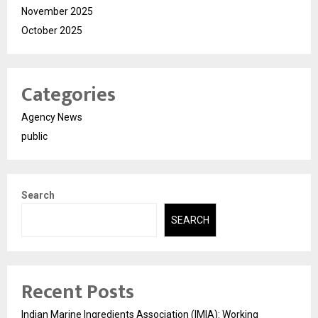
November 2025
October 2025
Categories
Agency News
public
Search
SEARCH
Recent Posts
Indian Marine Ingredients Association (IMIA): Working