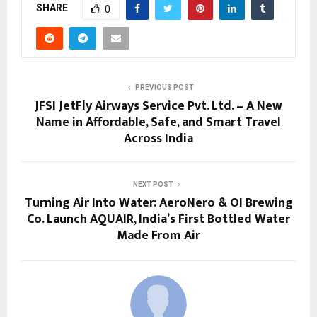
SHARE
0
PREVIOUS POST
JFSI JetFly Airways Service Pvt. Ltd. – A New
Name in Affordable, Safe, and Smart Travel
Across India
NEXT POST
Turning Air Into Water: AeroNero & OI Brewing
Co. Launch AQUAIR, India’s First Bottled Water
Made From Air