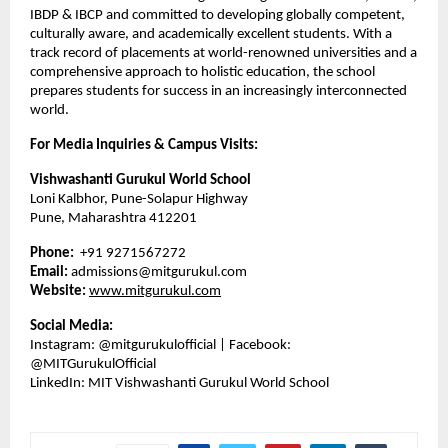
IBDP & IBCP and committed to developing globally competent,
culturally aware, and academically excellent students. With a
track record of placements at world-renowned universities and a
comprehensive approach to holistic education, the school
prepares students for success in an increasingly interconnected
world.
For Media Inquiries & Campus Visits:
Vishwashanti Gurukul World School
Loni Kalbhor, Pune-Solapur Highway
Pune, Maharashtra 412201
Phone:
+91 9271567272
Email:
admissions@mitgurukul.com
Website:
www.mitgurukul.com
Social Media:
Instagram: @mitgurukulofficial | Facebook:
@MITGurukulOfficial
LinkedIn: MIT Vishwashanti Gurukul World School