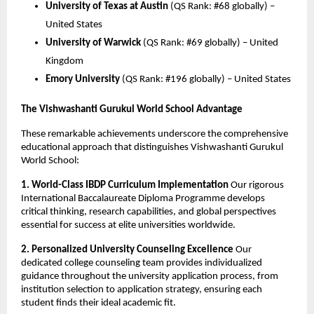
University of Texas at Austin
(QS Rank: #68 globally) –
United States
University of Warwick
(QS Rank: #69 globally) – United
Kingdom
Emory University
(QS Rank: #196 globally) – United States
The Vishwashanti Gurukul World School Advantage
These remarkable achievements underscore the comprehensive
educational approach that distinguishes Vishwashanti Gurukul
World School:
1. World-Class IBDP Curriculum Implementation
Our rigorous
International Baccalaureate Diploma Programme develops
critical thinking, research capabilities, and global perspectives
essential for success at elite universities worldwide.
2. Personalized University Counseling Excellence
Our
dedicated college counseling team provides individualized
guidance throughout the university application process, from
institution selection to application strategy, ensuring each
student finds their ideal academic fit.