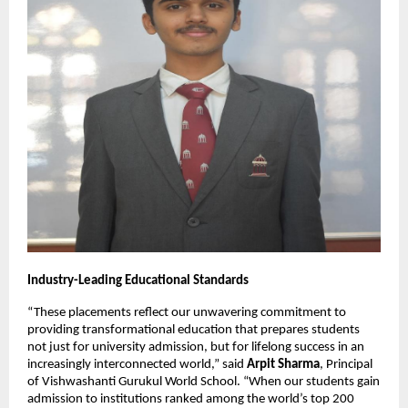
Industry-Leading Educational Standards
“These placements reflect our unwavering commitment to
providing transformational education that prepares students
not just for university admission, but for lifelong success in an
increasingly interconnected world,” said
Arpit Sharma
, Principal
of Vishwashanti Gurukul World School. “When our students gain
admission to institutions ranked among the world’s top 200