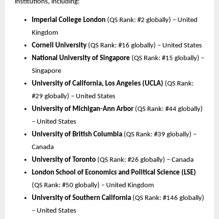
institutions, including:
Imperial College London
(QS Rank: #2 globally) – United
Kingdom
Cornell University
(QS Rank: #16 globally) – United States
National University of Singapore
(QS Rank: #15 globally) –
Singapore
University of California, Los Angeles (UCLA)
(QS Rank:
#29 globally) – United States
University of Michigan-Ann Arbor
(QS Rank: #44 globally)
– United States
University of British Columbia
(QS Rank: #39 globally) –
Canada
University of Toronto
(QS Rank: #26 globally) – Canada
London School of Economics and Political Science (LSE)
(QS Rank: #50 globally) – United Kingdom
University of Southern California
(QS Rank: #146 globally)
– United States