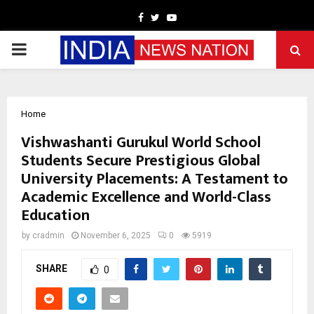
Facebook
Twitter
Youtube
PRIMARY
MENU
Home
Vishwashanti Gurukul World School
Students Secure Prestigious Global
University Placements: A Testament to
Academic Excellence and World-Class
Education
by
cradmin
November 6, 2025
0
5919
SHARE
0